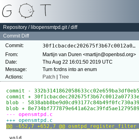
Repository
/
libopensmtpd.git
/ diff
Commit Diff
Commit:
30f1cbacdec202675f3b67c0012a07733e5420a0
From:
Martijn van Duren <martijn@openbsd.org>
Date:
Thu Aug 22 16:01:50 2019 UTC
Message:
Actions:
Patch
|
Tree
commit - 332b3141862058633cc02e659ba3df0eb
commit + 30f1cbacdec202675f3b67c0012a07733
blob - 5838abb8be9d0cd93177c84b49f0fc730a3
blob + 8e734bf777879e641a62ac39fd5ae127958
--- opensmtpd.c
+++ opensmtpd.c
@@ -652,7 +652,7 @@ osmtpd_register_filter
 void