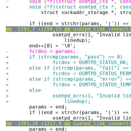
-	void (*f)(struct osmtpd_ctx *, con
+	void (*f)(struct osmtpd_ctx *, co
 	    struct sockaddr_storage *, str
 	if ((end = strchr(params, '|')) ==
@@ -1193,7 +1194,15 @@ osmtpd_link_connect
 		osmtpd_errx(1, "Invalid l
 		    linedup);
 	end++[0] = '\0';
-	fcrdns = params;
+	if (strcmp(params, "pass") == 0)
+		fcrdns = OSMTPD_STATUS_OK;
+	else if (strcmp(params, "fail") ==
+		fcrdns = OSMTPD_STATUS_PER
+	else if (strcmp(params, "error") =
+		fcrdns = OSMTPD_STATUS_TEM
+	else
+		osmtpd_errx(1, "Invalid l
+		    linedup);
 	params = end;
 	if ((end = strchr(params, '|')) ==
 		osmtpd_errx(1, "Invalid l
@@ -1203,10 +1212,9 @@ osmtpd_link_connect
 	params = end;