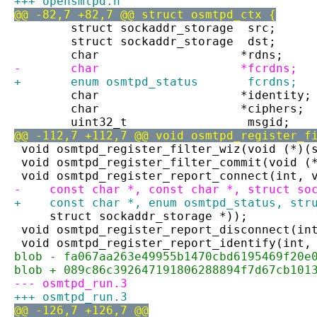
+++ opensmtpd.h
@@ -82,7 +82,7 @@ struct osmtpd_ctx {
 	struct sockaddr_storage	 src;
 	struct sockaddr_storage	 dst;
 	char			*rdns;
-	char			*fcrdns;
+	enum osmtpd_status	 fcrdns;
 	char			*identity;
 	char			*ciphers;
 	uint32_t		 msgid;
@@ -112,7 +112,7 @@ void osmtpd_register_f
 void osmtpd_register_filter_wiz(void (*)(
 void osmtpd_register_filter_commit(void (
 void osmtpd_register_report_connect(int, 
-    const char *, const char *, struct so
+    const char *, enum osmtpd_status, str
     struct sockaddr_storage *));
 void osmtpd_register_report_disconnect(in
 void osmtpd_register_report_identify(int,
blob - fa067aa263e49955b1470cbd6195469f20e
blob + 089c86c392647191806288894f7d67cb101
--- osmtpd_run.3
+++ osmtpd_run.3
@@ -126,7 +126,7 @@