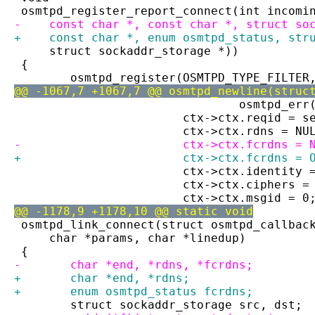
 osmtpd_register_report_connect(int incomi
-    const char *, const char *, struct so
+    const char *, enum osmtpd_status, str
     struct sockaddr_storage *))
 {
 	osmtpd_register(OSMTPD_TYPE_FILTE
@@ -1067,7 +1067,7 @@ osmtpd_newline(struc
 				osmtpd_e
 			ctx->ctx.reqid = 
 			ctx->ctx.rdns = NU
-			ctx->ctx.fcrdns = 
+			ctx->ctx.fcrdns 
 			ctx->ctx.identity
 			ctx->ctx.ciphers 
 			ctx->ctx.msgid = 0
@@ -1178,9 +1178,10 @@ static void
 osmtpd_link_connect(struct osmtpd_callbac
     char *params, char *linedup)
 {
-	char *end, *rdns, *fcrdns;
+	char *end, *rdns;
+	enum osmtpd_status fcrdns;
 	struct sockaddr_storage src, dst;