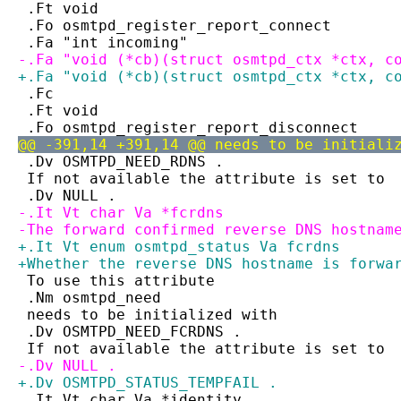
 .Ft void
 .Fo osmtpd_register_report_connect
 .Fa "int incoming"
-.Fa "void (*cb)(struct osmtpd_ctx *ctx, c
+.Fa "void (*cb)(struct osmtpd_ctx *ctx, c
 .Fc
 .Ft void
 .Fo osmtpd_register_report_disconnect
@@ -391,14 +391,14 @@ needs to be initiali
 .Dv OSMTPD_NEED_RDNS .
 If not available the attribute is set to
 .Dv NULL .
-.It Vt char Va *fcrdns
-The forward confirmed reverse DNS hostnam
+.It Vt enum osmtpd_status Va fcrdns
+Whether the reverse DNS hostname is forwa
 To use this attribute
 .Nm osmtpd_need
 needs to be initialized with
 .Dv OSMTPD_NEED_FCRDNS .
 If not available the attribute is set to
-.Dv NULL .
+.Dv OSMTPD_STATUS_TEMPFAIL .
 .It Vt char Va *identity