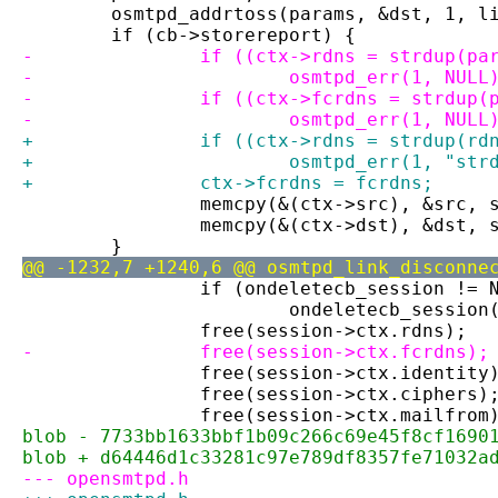
 	osmtpd_addrtoss(params, &dst, 1, l
 	if (cb->storereport) {
-		if ((ctx->rdns = strdup(p
-			osmtpd_err(1, NULL
-		if ((ctx->fcrdns = strdup
-			osmtpd_err(1, NULL
+		if ((ctx->rdns = strdup(r
+			osmtpd_err(1, "st
+		ctx->fcrdns = fcrdns;
 		memcpy(&(ctx->src), &src,
 		memcpy(&(ctx->dst), &dst,
 	}
@@ -1232,7 +1240,6 @@ osmtpd_link_disconne
 		if (ondeletecb_session != 
 			ondeletecb_sessi
 		free(session->ctx.rdns);
-		free(session->ctx.fcrdns);
 		free(session->ctx.identity
 		free(session->ctx.ciphers)
 		free(session->ctx.mailfrom
blob - 7733bb1633bbf1b09c266c69e45f8cf1690
blob + d64446d1c33281c97e789df8357fe71032a
--- opensmtpd.h