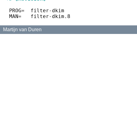
 PROG=	filter-dkim
 MAN=	filter-dkim.8
Martijn van Duren