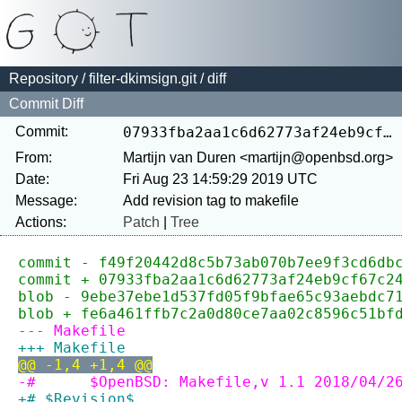
Repository
/
filter-dkimsign.git
/ diff
Commit Diff
Commit:
07933fba2aa1c6d62773af24eb9cf67c24814a1a
From:
Martijn van Duren <martijn@openbsd.org>
Date:
Fri Aug 23 14:59:29 2019 UTC
Message:
Actions:
Patch
|
Tree
commit - f49f20442d8c5b73ab070b7ee9f3cd6db
commit + 07933fba2aa1c6d62773af24eb9cf67c2
blob - 9ebe37ebe1d537fd05f9bfae65c93aebdc7
blob + fe6a461ffb7c2a0d80ce7aa02c8596c51bf
--- Makefile
+++ Makefile
@@ -1,4 +1,4 @@
-#	$OpenBSD: Makefile,v 1.1 2018/04/
+# $Revision$