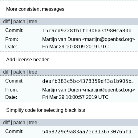
diff
|
patch
|
tree
Commit:
15cacd9228fb1f1906a3f980ca80b9b8d2ef5296
From:
Martijn van Duren <martijn@openbsd.org>
Date:
Fri Mar 29 10:03:09 2019 UTC
diff
|
patch
|
tree
Commit:
deafb383c5bc4378359df3a1b905b4067fc2ad8a
From:
Martijn van Duren <martijn@openbsd.org>
Date:
Fri Mar 29 10:00:57 2019 UTC
diff
|
patch
|
tree
Commit:
5468729e9a83aa7ec3136730765fdf855273f6f4