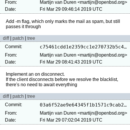
From:
Martijn van Duren <martijn@openbsd.org>
Date:
Fri Mar 29 09:46:14 2019 UTC
Add -m flag, which only marks the mail as spam, but still 
diff
|
patch
|
tree
Commit:
c75461cdd1e2359cc1e270732b5c49cadb278ccf
From:
Martijn van Duren <martijn@openbsd.org>
Date:
Fri Mar 29 08:41:43 2019 UTC
Implement an on disconnect.

If the client disconnects before we resolve the blacklist, 
diff
|
patch
|
tree
Commit:
03a6f52ae9e64345f1b1571c9cab24de5fa869a2
From:
Martijn van Duren <martijn@openbsd.org>
Date:
Fri Mar 29 07:02:04 2019 UTC