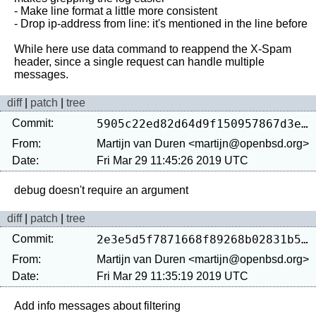
- Make line format a little more consistent

- Drop ip-address from line: it's mentioned in the line before

While here use data command to reappend the X-Spam 
header, since a single request can handle multiple 
diff
|
patch
|
tree
Commit:
5905c22ed82d64d9f150957867d3e88f55209078
From:
Martijn van Duren <martijn@openbsd.org>
Date:
Fri Mar 29 11:45:26 2019 UTC
diff
|
patch
|
tree
Commit:
2e3e5d5f7871668f89268b02831b58752cda503f
From:
Martijn van Duren <martijn@openbsd.org>
Date:
Fri Mar 29 11:35:19 2019 UTC