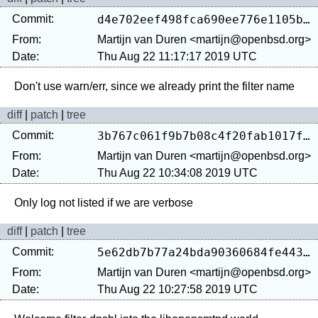
Commit:
d4e702eef498fca690ee776e1105bf39755d527f
From:
Martijn van Duren <martijn@openbsd.org>
Date:
Thu Aug 22 11:17:17 2019 UTC
diff
|
patch
|
tree
Commit:
3b767c061f9b7b08c4f20fab1017f092d540a9c7
From:
Martijn van Duren <martijn@openbsd.org>
Date:
Thu Aug 22 10:34:08 2019 UTC
diff
|
patch
|
tree
Commit:
5e62db7b77a24bda90360684fe44325fde4ddac6
From:
Martijn van Duren <martijn@openbsd.org>
Date:
Thu Aug 22 10:27:58 2019 UTC