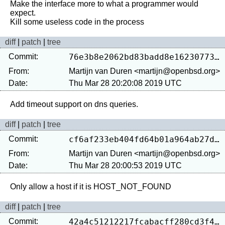
Make the interface more to what a programmer would 
expect.

diff
|
patch
|
tree
Commit:
76e3b8e2062bd83badd8e162307739afa8094e19
From:
Martijn van Duren <martijn@openbsd.org>
Date:
Thu Mar 28 20:20:08 2019 UTC
diff
|
patch
|
tree
Commit:
cf6af233eb404fd64b01a964ab27d17e1ef37906
From:
Martijn van Duren <martijn@openbsd.org>
Date:
Thu Mar 28 20:00:53 2019 UTC
diff
|
patch
|
tree
Commit:
42a4c51212217fcabacff280cd3f4e414c4c6904