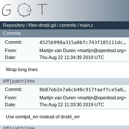
Repository
/
filter-dnsbl.git
/
commits
/ main.c
Commits
Commit:
4525b998a315a0bfc743f105111dca20f6b429d1
From:
Martijn van Duren <martijn@openbsd.org>
Date:
Thu Aug 22 11:34:39 2019 UTC
diff
|
patch
|
tree
Commit:
8b87eb2e7a6cb40c917faeffce5a08033af53ac9
From:
Martijn van Duren <martijn@openbsd.org>
Date:
Thu Aug 22 11:33:30 2019 UTC
diff
|
patch
|
tree