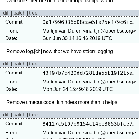
diff
|
patch
|
tree
Commit:
0a17996036b08cae5fa25ef79c6fbcf2874a45c7
From:
Martijn van Duren <martijn@openbsd.org>
Date:
Sun Jun 30 14:16:46 2019 UTC
diff
|
patch
|
tree
Commit:
43f97b7c420dd7281de55b19f215a7221e41c3b9
From:
Martijn van Duren <martijn@openbsd.org>
Date:
Mon Jun 24 15:49:48 2019 UTC
diff
|
patch
|
tree
Commit:
84127c5197b9154c14be3053bfce7f13d3fa8e86
From:
Martijn van Duren <martijn@openbsd.org>