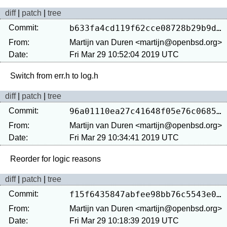
diff
|
patch
|
tree
Commit:
b633fa4cd119f62cce08728b29b9dbf8c023b59b
From:
Martijn van Duren <martijn@openbsd.org>
Date:
Fri Mar 29 10:52:04 2019 UTC
diff
|
patch
|
tree
Commit:
96a01110ea27c41648f05e76c0685ade3f232fee
From:
Martijn van Duren <martijn@openbsd.org>
Date:
Fri Mar 29 10:34:41 2019 UTC
diff
|
patch
|
tree
Commit:
f15f6435847abfee98bb76c5543e09a37ac432f6
From:
Martijn van Duren <martijn@openbsd.org>
Date:
Fri Mar 29 10:18:39 2019 UTC