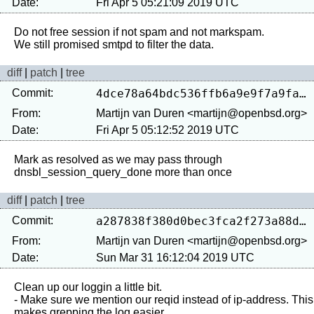
Date:
Fri Apr 5 05:21:09 2019 UTC
Do not free session if not spam and not markspam.

diff
|
patch
|
tree
Commit:
4dce78a64bdc536ffb6a9e9f7a9fad15965406e9
From:
Martijn van Duren <martijn@openbsd.org>
Date:
Fri Apr 5 05:12:52 2019 UTC
Mark as resolved as we may pass through 
diff
|
patch
|
tree
Commit:
a287838f380d0bec3fca2f273a88d5e466dde790
From:
Martijn van Duren <martijn@openbsd.org>
Date:
Sun Mar 31 16:12:04 2019 UTC
Clean up our loggin a little bit.

- Make sure we mention our reqid instead of ip-address. This 
makes grepping the log easier
