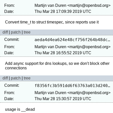
From:
Martijn van Duren <martijn@openbsd.org>
Date:
Thu Mar 28 17:09:39 2019 UTC
diff
|
patch
|
tree
Commit:
aeda4d4ea624e48cf756f264b48dcd924e736fc6
From:
Martijn van Duren <martijn@openbsd.org>
Date:
Thu Mar 28 16:55:52 2019 UTC
Add async support for dns lookups, so we don't block other 
diff
|
patch
|
tree
Commit:
f8356fc3b591dd6f63763a013d2409f095152faa
From:
Martijn van Duren <martijn@openbsd.org>
Date:
Thu Mar 28 15:30:57 2019 UTC