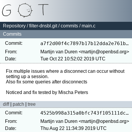
Repository
/
filter-dnsbl.git
/
commits
/ main.c
Commits
Commit:
a7f2d00f4c7897b17b12dda2e761b4bbd28e5df3
From:
Martijn van Duren <martijn@openbsd.org>
Date:
Tue Oct 22 10:52:02 2019 UTC
Fix multiple issues where a disconnect can occur without 
setting up a session.

Also fix some queries after disconnects

diff
|
patch
|
tree
Commit:
4525b998a315a0bfc743f105111dca20f6b429d1
From:
Martijn van Duren <martijn@openbsd.org>
Date:
Thu Aug 22 11:34:39 2019 UTC