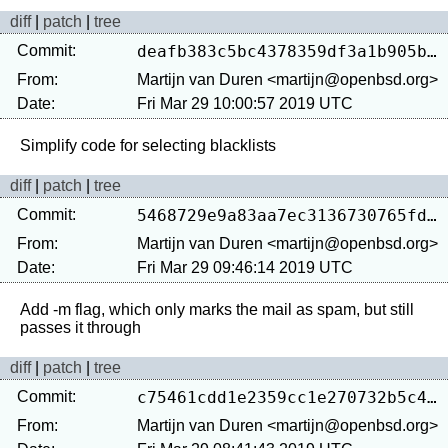
diff
|
patch
|
tree
Commit:
deafb383c5bc4378359df3a1b905b4067fc2ad8a
From:
Martijn van Duren <martijn@openbsd.org>
Date:
Fri Mar 29 10:00:57 2019 UTC
diff
|
patch
|
tree
Commit:
5468729e9a83aa7ec3136730765fdf855273f6f4
From:
Martijn van Duren <martijn@openbsd.org>
Date:
Fri Mar 29 09:46:14 2019 UTC
Add -m flag, which only marks the mail as spam, but still 
diff
|
patch
|
tree
Commit:
c75461cdd1e2359cc1e270732b5c49cadb278ccf
From:
Martijn van Duren <martijn@openbsd.org>