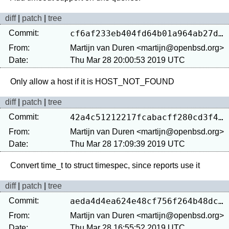
diff
|
patch
|
tree
Commit:
cf6af233eb404fd64b01a964ab27d17e1ef37906
From:
Martijn van Duren <martijn@openbsd.org>
Date:
Thu Mar 28 20:00:53 2019 UTC
diff
|
patch
|
tree
Commit:
42a4c51212217fcabacff280cd3f4e414c4c6904
From:
Martijn van Duren <martijn@openbsd.org>
Date:
Thu Mar 28 17:09:39 2019 UTC
diff
|
patch
|
tree
Commit:
aeda4d4ea624e48cf756f264b48dcd924e736fc6
From:
Martijn van Duren <martijn@openbsd.org>
Date:
Thu Mar 28 16:55:52 2019 UTC