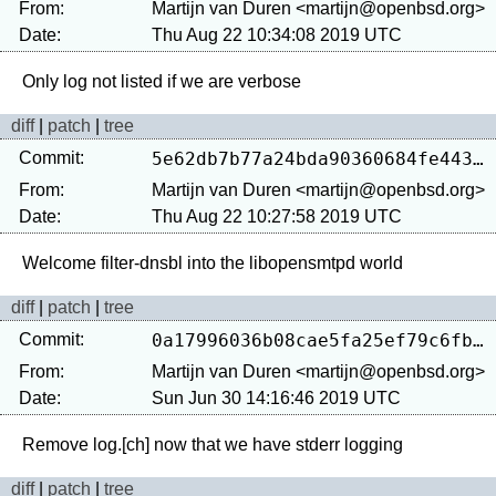
From:
Martijn van Duren <martijn@openbsd.org>
Date:
Thu Aug 22 10:34:08 2019 UTC
diff
|
patch
|
tree
Commit:
5e62db7b77a24bda90360684fe44325fde4ddac6
From:
Martijn van Duren <martijn@openbsd.org>
Date:
Thu Aug 22 10:27:58 2019 UTC
diff
|
patch
|
tree
Commit:
0a17996036b08cae5fa25ef79c6fbcf2874a45c7
From:
Martijn van Duren <martijn@openbsd.org>
Date:
Sun Jun 30 14:16:46 2019 UTC
diff
|
patch
|
tree