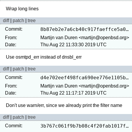
diff
|
patch
|
tree
Commit:
8b87eb2e7a6cb40c917faeffce5a08033af53ac9
From:
Martijn van Duren <martijn@openbsd.org>
Date:
Thu Aug 22 11:33:30 2019 UTC
diff
|
patch
|
tree
Commit:
d4e702eef498fca690ee776e1105bf39755d527f
From:
Martijn van Duren <martijn@openbsd.org>
Date:
Thu Aug 22 11:17:17 2019 UTC
diff
|
patch
|
tree
Commit:
3b767c061f9b7b08c4f20fab1017f092d540a9c7