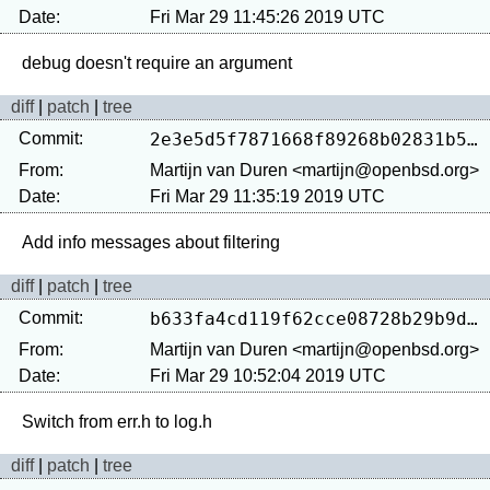
Date:
Fri Mar 29 11:45:26 2019 UTC
diff
|
patch
|
tree
Commit:
2e3e5d5f7871668f89268b02831b58752cda503f
From:
Martijn van Duren <martijn@openbsd.org>
Date:
Fri Mar 29 11:35:19 2019 UTC
diff
|
patch
|
tree
Commit:
b633fa4cd119f62cce08728b29b9dbf8c023b59b
From:
Martijn van Duren <martijn@openbsd.org>
Date:
Fri Mar 29 10:52:04 2019 UTC
diff
|
patch
|
tree