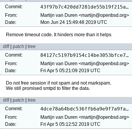
Commit:
43f97b7c420dd7281de55b19f215a7221e41c3b9
From:
Martijn van Duren <martijn@openbsd.org>
Date:
Mon Jun 24 15:49:48 2019 UTC
diff
|
patch
|
tree
Commit:
84127c5197b9154c14be3053bfce7f13d3fa8e86
From:
Martijn van Duren <martijn@openbsd.org>
Date:
Fri Apr 5 05:21:09 2019 UTC
Do not free session if not spam and not markspam.

diff
|
patch
|
tree
Commit:
4dce78a64bdc536ffb6a9e9f7a9fad15965406e9
From:
Martijn van Duren <martijn@openbsd.org>
Date:
Fri Apr 5 05:12:52 2019 UTC