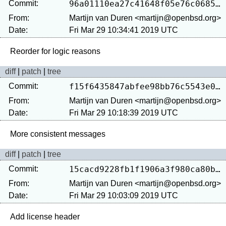
Commit:
96a01110ea27c41648f05e76c0685ade3f232fee
From:
Martijn van Duren <martijn@openbsd.org>
Date:
Fri Mar 29 10:34:41 2019 UTC
diff
|
patch
|
tree
Commit:
f15f6435847abfee98bb76c5543e09a37ac432f6
From:
Martijn van Duren <martijn@openbsd.org>
Date:
Fri Mar 29 10:18:39 2019 UTC
diff
|
patch
|
tree
Commit:
15cacd9228fb1f1906a3f980ca80b9b8d2ef5296
From:
Martijn van Duren <martijn@openbsd.org>
Date:
Fri Mar 29 10:03:09 2019 UTC