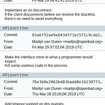
Date:
Fri Mar 29 08:41:43 2019 UTC
Implement an on disconnect.

If the client disconnects before we resolve the blacklist, 
diff
|
patch
|
tree
Commit:
03a6f52ae9e64345f1b1571c9cab24de5fa869a2
From:
Martijn van Duren <martijn@openbsd.org>
Date:
Fri Mar 29 07:02:04 2019 UTC
Make the interface more to what a programmer would 
expect.

diff
|
patch
|
tree
Commit:
76e3b8e2062bd83badd8e162307739afa8094e19
From:
Martijn van Duren <martijn@openbsd.org>
Date:
Thu Mar 28 20:20:08 2019 UTC