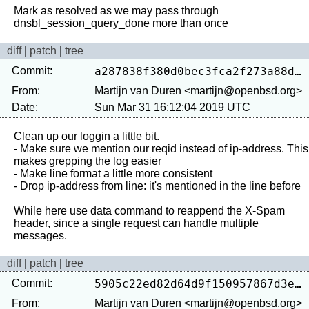
Mark as resolved as we may pass through 
diff
|
patch
|
tree
Commit:
a287838f380d0bec3fca2f273a88d5e466dde790
From:
Martijn van Duren <martijn@openbsd.org>
Date:
Sun Mar 31 16:12:04 2019 UTC
Clean up our loggin a little bit.

- Make sure we mention our reqid instead of ip-address. This 
makes grepping the log easier

- Make line format a little more consistent

- Drop ip-address from line: it's mentioned in the line before

While here use data command to reappend the X-Spam 
header, since a single request can handle multiple 
diff
|
patch
|
tree
Commit:
5905c22ed82d64d9f150957867d3e88f55209078
From:
Martijn van Duren <martijn@openbsd.org>