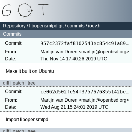
Repository
/
libopensmtpd.git
/
commits
/ ioev.h
Commits
Commit:
957c2372faf8102543ec854c91a891237623539e
From:
Martijn van Duren <martijn@openbsd.org>
Date:
Thu Nov 14 17:40:26 2019 UTC
diff
|
patch
|
tree
Commit:
ce062d502fe54f3757676855142be3d2eca13ed0
From:
Martijn van Duren <martijn@openbsd.org>
Date:
Wed Aug 21 15:24:01 2019 UTC
diff
|
patch
|
tree