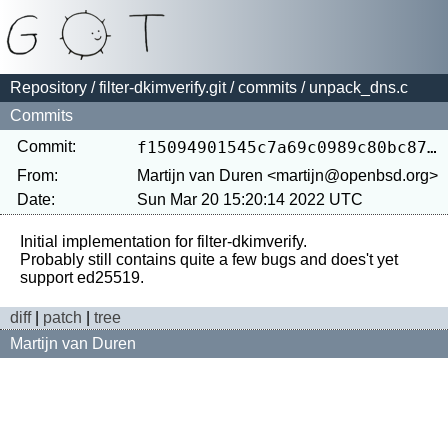
Repository
/
filter-dkimverify.git
/
commits
/ unpack_dns.c
Commits
Commit:
f15094901545c7a69c0989c80bc8715829c34db4
From:
Martijn van Duren <martijn@openbsd.org>
Date:
Sun Mar 20 15:20:14 2022 UTC
Initial implementation for filter-dkimverify.

Probably still contains quite a few bugs and does't yet 
diff
|
patch
|
tree
Martijn van Duren