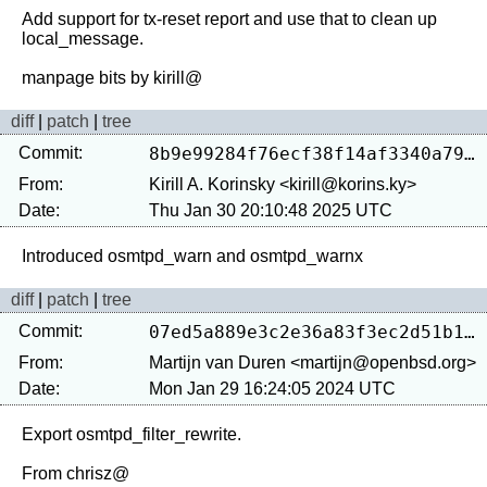
Add support for tx-reset report and use that to clean up 
local_message.

diff
|
patch
|
tree
Commit:
8b9e99284f76ecf38f14af3340a7914d6b49545b
From:
Kirill A. Korinsky <kirill@korins.ky>
Date:
Thu Jan 30 20:10:48 2025 UTC
diff
|
patch
|
tree
Commit:
07ed5a889e3c2e36a83f3ec2d51b1f69ba4c2822
From:
Martijn van Duren <martijn@openbsd.org>
Date:
Mon Jan 29 16:24:05 2024 UTC
Export osmtpd_filter_rewrite.
