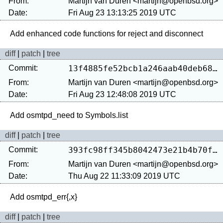
From:
Martijn van Duren <martijn@openbsd.org>
Date:
Fri Aug 23 13:13:25 2019 UTC
diff
|
patch
|
tree
Commit:
13f4885fe52bcb1a246aab40deb68cab40a43054
From:
Martijn van Duren <martijn@openbsd.org>
Date:
Fri Aug 23 12:48:08 2019 UTC
diff
|
patch
|
tree
Commit:
393fc98ff345b8042473e21b4b70fa72a9ff07ab
From:
Martijn van Duren <martijn@openbsd.org>
Date:
Thu Aug 22 11:33:09 2019 UTC
diff
|
patch
|
tree