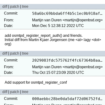
diff
|
patch
|
tree
Commit:
58a6bc69bbda6ff4b5c1ec0b918afb31d42b4e10
From:
Martijn van Duren <martijn@openbsd.org>
Date:
Mon Dec 5 12:38:12 2022 UTC
add osmtpd_register_report_auth() and friends.

Initial diff from Martin Kjaer Jorgensen (me <at> lagy <dot> 
diff
|
patch
|
tree
Commit:
2029083fdc575762f4fc67364b8aa67034070023
From:
Martijn van Duren <martijn@openbsd.org>
Date:
Thu Oct 15 07:23:09 2020 UTC
diff
|
patch
|
tree
Commit:
000aebbc28be0da5daf72d06752fd090eb8c6248