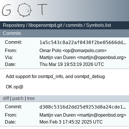
Repository
/
libopensmtpd.git
/
commits
/ Symbols.list
Commits
Commit:
1a5c543c8a22af0430f2be05666dd5b100f9df8f
From:
Omar Polo <op@omarpolo.com>
Via:
Martijn van Duren <martijn@openbsd.org>
Date:
Thu Mar 19 19:53:19 2026 UTC
Add support for osmtpd_info, and osmtpd_debug

diff
|
patch
|
tree
Commit:
d308c5316d2dd25d9253d8a24cde1359412ee466
From:
Martijn van Duren <martijn@openbsd.org>
Date:
Mon Feb 3 17:45:32 2025 UTC