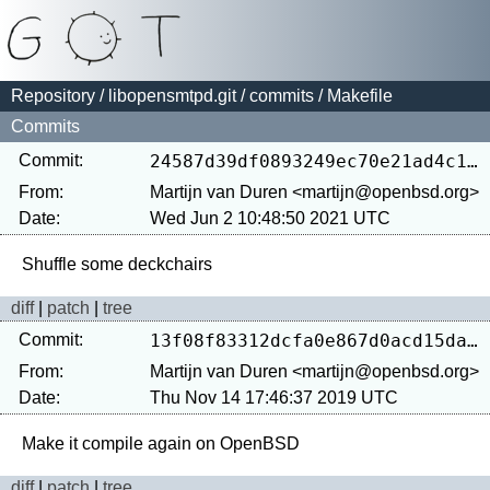
Repository
/
libopensmtpd.git
/
commits
/ Makefile
Commits
Commit:
24587d39df0893249ec70e21ad4c1ae6384587f1
From:
Martijn van Duren <martijn@openbsd.org>
Date:
Wed Jun 2 10:48:50 2021 UTC
diff
|
patch
|
tree
Commit:
13f08f83312dcfa0e867d0acd15daec983dc4689
From:
Martijn van Duren <martijn@openbsd.org>
Date:
Thu Nov 14 17:46:37 2019 UTC
diff
|
patch
|
tree