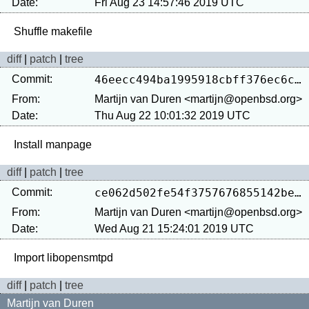
Date:
Fri Aug 23 14:57:46 2019 UTC
diff
|
patch
|
tree
Commit:
46eecc494ba1995918cbff376ec6c02f3f403836
From:
Martijn van Duren <martijn@openbsd.org>
Date:
Thu Aug 22 10:01:32 2019 UTC
diff
|
patch
|
tree
Commit:
ce062d502fe54f3757676855142be3d2eca13ed0
From:
Martijn van Duren <martijn@openbsd.org>
Date:
Wed Aug 21 15:24:01 2019 UTC
diff
|
patch
|
tree
Martijn van Duren