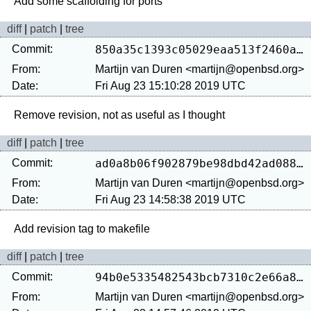
diff
|
patch
|
tree
Commit:
850a35c1393c05029eaa513f2460a3ba1257a6d0
From:
Martijn van Duren <martijn@openbsd.org>
Date:
Fri Aug 23 15:10:28 2019 UTC
diff
|
patch
|
tree
Commit:
ad0a8b06f902879be98dbd42ad08800c87e929b9
From:
Martijn van Duren <martijn@openbsd.org>
Date:
Fri Aug 23 14:58:38 2019 UTC
diff
|
patch
|
tree
Commit:
94b0e5335482543bcb7310c2e66a8db12894cf00
From:
Martijn van Duren <martijn@openbsd.org>