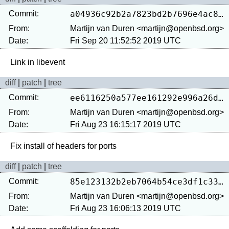
Commit:
a04936c92b2a7823bd2b7696e4ac8cb1dcaac0e6
From:
Martijn van Duren <martijn@openbsd.org>
Date:
Fri Sep 20 11:52:52 2019 UTC
diff
|
patch
|
tree
Commit:
ee6116250a577ee161292e996a26d24a305f325a
From:
Martijn van Duren <martijn@openbsd.org>
Date:
Fri Aug 23 16:15:17 2019 UTC
diff
|
patch
|
tree
Commit:
85e123132b2eb7064b54ce3df1c338e1a4f32ea1
From:
Martijn van Duren <martijn@openbsd.org>
Date:
Fri Aug 23 16:06:13 2019 UTC