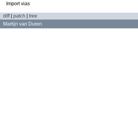
diff
|
patch
|
tree
Martijn van Duren