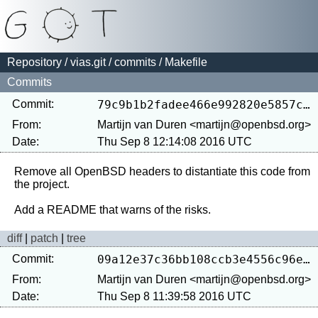
Repository
/
vias.git
/
commits
/ Makefile
Commits
Commit:
79c9b1b2fadee466e992820e5857c995f7b9c49d
From:
Martijn van Duren <martijn@openbsd.org>
Date:
Thu Sep 8 12:14:08 2016 UTC
Remove all OpenBSD headers to distantiate this code from 
the project.

diff
|
patch
|
tree
Commit:
09a12e37c36bb108ccb3e4556c96ea992d7695b3
From:
Martijn van Duren <martijn@openbsd.org>
Date:
Thu Sep 8 11:39:58 2016 UTC