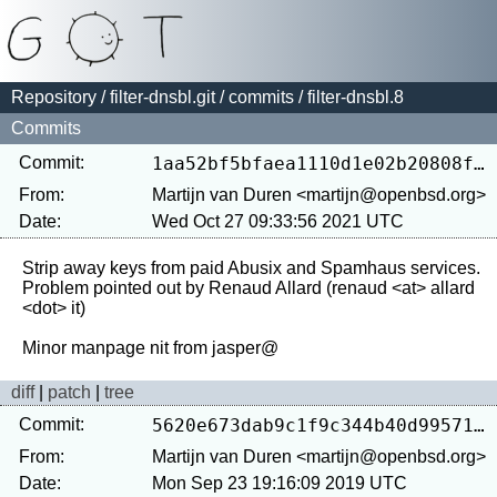
Repository
/
filter-dnsbl.git
/
commits
/ filter-dnsbl.8
Commits
Commit:
1aa52bf5bfaea1110d1e02b20808fea070f36ea8
From:
Martijn van Duren <martijn@openbsd.org>
Date:
Wed Oct 27 09:33:56 2021 UTC
Strip away keys from paid Abusix and Spamhaus services.

Problem pointed out by Renaud Allard (renaud <at> allard 
<dot> it)

diff
|
patch
|
tree
Commit:
5620e673dab9c1f9c344b40d9957184471086577
From:
Martijn van Duren <martijn@openbsd.org>
Date:
Mon Sep 23 19:16:09 2019 UTC