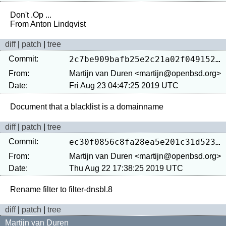
Don't .Op ...

diff
|
patch
|
tree
Commit:
2c7be909bafb25e2c21a02f049152a41501c18bb
From:
Martijn van Duren <martijn@openbsd.org>
Date:
Fri Aug 23 04:47:25 2019 UTC
diff
|
patch
|
tree
Commit:
ec30f0856c8fa28ea5e201c31d52317ae4e229e5
From:
Martijn van Duren <martijn@openbsd.org>
Date:
Thu Aug 22 17:38:25 2019 UTC
diff
|
patch
|
tree
Martijn van Duren