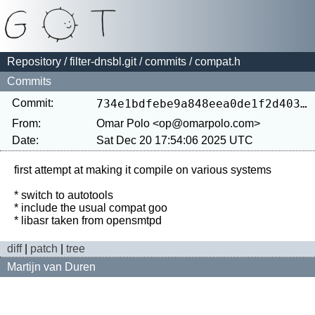
Repository
/
filter-dnsbl.git
/
commits
/ compat.h
Commits
Commit:
734e1bdfebe9a848eea0de1f2d403c4bf5d625a4
From:
Omar Polo <op@omarpolo.com>
Date:
Sat Dec 20 17:54:06 2025 UTC
first attempt at making it compile on various systems

* switch to autotools

* include the usual compat goo

diff
|
patch
|
tree
Martijn van Duren