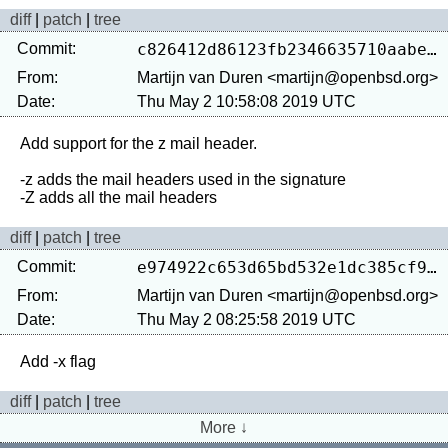
diff
|
patch
|
tree
Commit:
c826412d86123fb2346635710aabec82f8e33946
From:
Martijn van Duren <martijn@openbsd.org>
Date:
Thu May 2 10:58:08 2019 UTC
Add support for the z mail header.

-z adds the mail headers used in the signature

diff
|
patch
|
tree
Commit:
e974922c653d65bd532e1dc385cf9e479aa4f38f
From:
Martijn van Duren <martijn@openbsd.org>
Date:
Thu May 2 08:25:58 2019 UTC
diff
|
patch
|
tree
More ↓