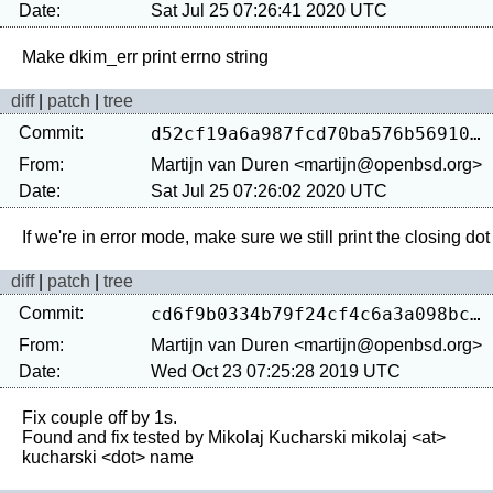
Date:
Sat Jul 25 07:26:41 2020 UTC
diff
|
patch
|
tree
Commit:
d52cf19a6a987fcd70ba576b56910896f438c050
From:
Martijn van Duren <martijn@openbsd.org>
Date:
Sat Jul 25 07:26:02 2020 UTC
diff
|
patch
|
tree
Commit:
cd6f9b0334b79f24cf4c6a3a098bc3aa11e6f477
From:
Martijn van Duren <martijn@openbsd.org>
Date:
Wed Oct 23 07:25:28 2019 UTC
Fix couple off by 1s.

Found and fix tested by Mikolaj Kucharski mikolaj <at> 