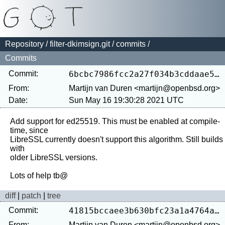
Repository
/
filter-dkimsign.git
/
commits
/
Commits
Commit:
6bcbc7986fcc2a27f034b3cddaae5ee99ac00f23
From:
Martijn van Duren <martijn@openbsd.org>
Date:
Sun May 16 19:30:28 2021 UTC
Add support for ed25519. This must be enabled at compile-
time, since

LibreSSL currently doesn't support this algorithm. Still builds 
with

older LibreSSL versions.

diff
|
patch
|
tree
Commit:
41815bccaee3b630bfc23a1a4764aa42f1aab87d
From:
Martijn van Duren <martijn@openbsd.org>