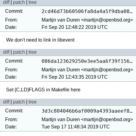
diff
|
patch
|
tree
Commit:
2cd46d73b60506fa8da4a5f9dba082d709502b53
From:
Martijn van Duren <martijn@openbsd.org>
Date:
Fri Sep 20 12:48:22 2019 UTC
diff
|
patch
|
tree
Commit:
086da123629250e3ee5aa6f39f15665824bf0bdb
From:
Martijn van Duren <martijn@openbsd.org>
Date:
Fri Sep 20 12:43:35 2019 UTC
diff
|
patch
|
tree
Commit:
3d3c804046b6af0009a4393aaeef873bc60cc199
From:
Martijn van Duren <martijn@openbsd.org>
Date:
Tue Sep 17 11:48:34 2019 UTC