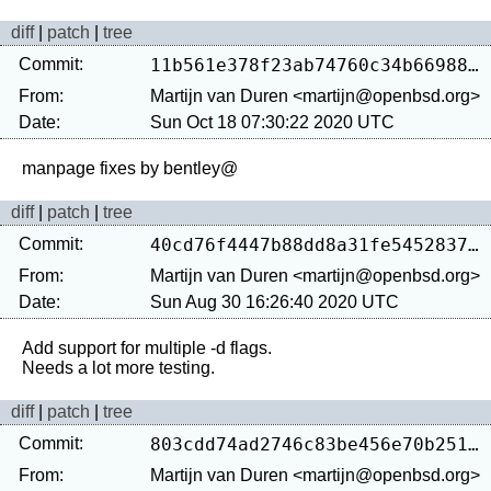
diff
|
patch
|
tree
Commit:
11b561e378f23ab74760c34b66988280d51ae8c8
From:
Martijn van Duren <martijn@openbsd.org>
Date:
Sun Oct 18 07:30:22 2020 UTC
diff
|
patch
|
tree
Commit:
40cd76f4447b88dd8a31fe5452837b7b890ad1a7
From:
Martijn van Duren <martijn@openbsd.org>
Date:
Sun Aug 30 16:26:40 2020 UTC
Add support for multiple -d flags.

diff
|
patch
|
tree
Commit:
803cdd74ad2746c83be456e70b251067e2007c04
From:
Martijn van Duren <martijn@openbsd.org>