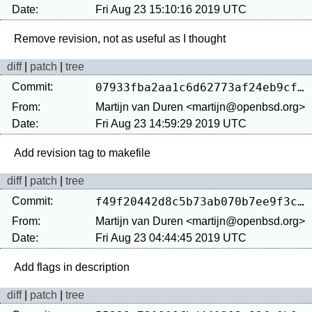
Date:
Fri Aug 23 15:10:16 2019 UTC
diff
|
patch
|
tree
Commit:
07933fba2aa1c6d62773af24eb9cf67c24814a1a
From:
Martijn van Duren <martijn@openbsd.org>
Date:
Fri Aug 23 14:59:29 2019 UTC
diff
|
patch
|
tree
Commit:
f49f20442d8c5b73ab070b7ee9f3cd6dbcb4d30d
From:
Martijn van Duren <martijn@openbsd.org>
Date:
Fri Aug 23 04:44:45 2019 UTC
diff
|
patch
|
tree