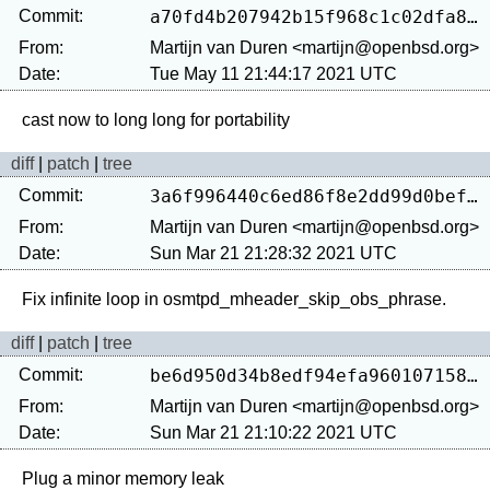
Commit:
a70fd4b207942b15f968c1c02dfa879e44d5181c
From:
Martijn van Duren <martijn@openbsd.org>
Date:
Tue May 11 21:44:17 2021 UTC
diff
|
patch
|
tree
Commit:
3a6f996440c6ed86f8e2dd99d0bef19c462b27e0
From:
Martijn van Duren <martijn@openbsd.org>
Date:
Sun Mar 21 21:28:32 2021 UTC
diff
|
patch
|
tree
Commit:
be6d950d34b8edf94efa960107158cf86be457c5
From:
Martijn van Duren <martijn@openbsd.org>
Date:
Sun Mar 21 21:10:22 2021 UTC