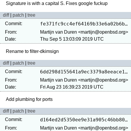
diff
|
patch
|
tree
Commit:
fe371fc9cc4ef64169b33e6a02b6b37a26bbc86d
From:
Martijn van Duren <martijn@openbsd.org>
Date:
Thu Sep 5 13:03:09 2019 UTC
diff
|
patch
|
tree
Commit:
6dd298d155641a9ec3379a8eeace13ef6e24d149
From:
Martijn van Duren <martijn@openbsd.org>
Date:
Fri Aug 23 16:39:23 2019 UTC
diff
|
patch
|
tree
Commit:
d164ed2d5350ee9e31a905c46bb8082d50e9e287
From:
Martijn van Duren <martijn@openbsd.org>