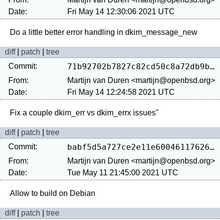
Date:
Fri May 14 12:30:06 2021 UTC
diff
|
patch
|
tree
Commit:
71b92702b7827c82cd50c8a72db9b3d05dadfbd4
From:
Martijn van Duren <martijn@openbsd.org>
Date:
Fri May 14 12:24:58 2021 UTC
diff
|
patch
|
tree
Commit:
babf5d5a727ce2e11e600461176262f493444357
From:
Martijn van Duren <martijn@openbsd.org>
Date:
Tue May 11 21:45:00 2021 UTC
diff
|
patch
|
tree