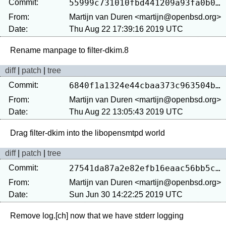
Commit:
55999c731010fbd441209a93fa0b0e0481a65938
From:
Martijn van Duren <martijn@openbsd.org>
Date:
Thu Aug 22 17:39:16 2019 UTC
diff
|
patch
|
tree
Commit:
6840f1a1324e44cbaa373c963504b7b0eedeb569
From:
Martijn van Duren <martijn@openbsd.org>
Date:
Thu Aug 22 13:05:43 2019 UTC
diff
|
patch
|
tree
Commit:
27541da87a2e82efb16eaac56bb5c10e12859b29
From:
Martijn van Duren <martijn@openbsd.org>
Date:
Sun Jun 30 14:22:25 2019 UTC