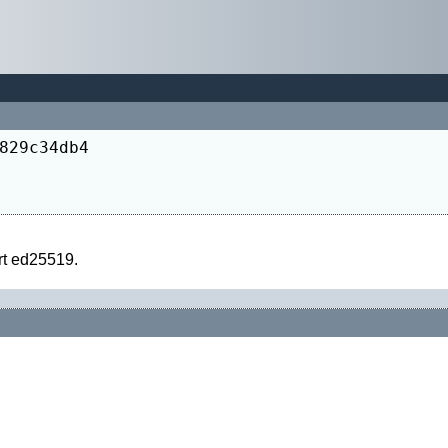
829c34db4