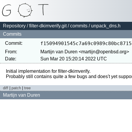
Repository
/
filter-dkimverify.git
/
commits
/ unpack_dns.h
Commits
Commit:
f15094901545c7a69c0989c80bc8715
From:
Martijn van Duren <martijn@openbsd.org>
Date:
Sun Mar 20 15:20:14 2022 UTC
Initial implementation for filter-dkimverify.

diff
|
patch
|
tree
Martijn van Duren