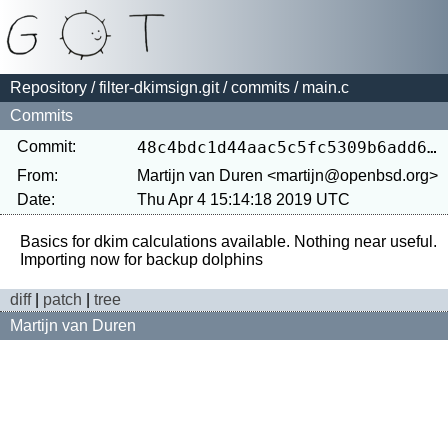
Repository
/
filter-dkimsign.git
/
commits
/ main.c
Commits
Commit:
48c4bdc1d44aac5c5fc5309b6add646c1b03f853
From:
Martijn van Duren <martijn@openbsd.org>
Date:
Thu Apr 4 15:14:18 2019 UTC
Basics for dkim calculations available. Nothing near useful.

diff
|
patch
|
tree
Martijn van Duren