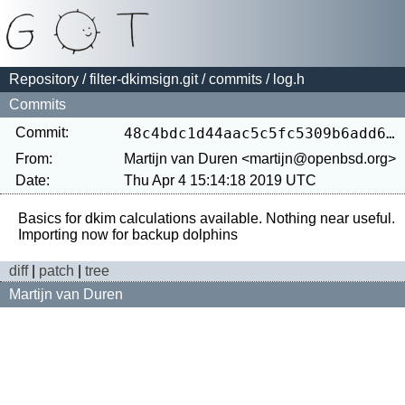
Repository
/
filter-dkimsign.git
/
commits
/ log.h
Commits
Commit:
48c4bdc1d44aac5c5fc5309b6add646c1b03f853
From:
Martijn van Duren <martijn@openbsd.org>
Date:
Thu Apr 4 15:14:18 2019 UTC
Basics for dkim calculations available. Nothing near useful.

diff
|
patch
|
tree
Martijn van Duren