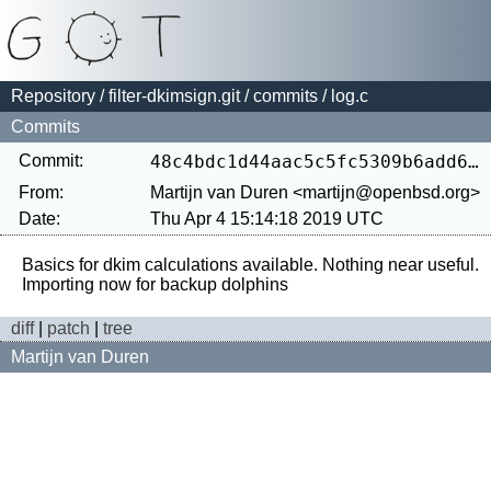
Repository
/
filter-dkimsign.git
/
commits
/ log.c
Commits
Commit:
48c4bdc1d44aac5c5fc5309b6add646c1b03f853
From:
Martijn van Duren <martijn@openbsd.org>
Date:
Thu Apr 4 15:14:18 2019 UTC
Basics for dkim calculations available. Nothing near useful.

diff
|
patch
|
tree
Martijn van Duren