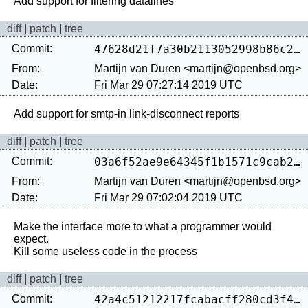
diff
|
patch
|
tree
Commit:
47628d21f7a30b2113052998b86c24d42631eec8
From:
Martijn van Duren <martijn@openbsd.org>
Date:
Fri Mar 29 07:27:14 2019 UTC
diff
|
patch
|
tree
Commit:
03a6f52ae9e64345f1b1571c9cab24de5fa869a2
From:
Martijn van Duren <martijn@openbsd.org>
Date:
Fri Mar 29 07:02:04 2019 UTC
Make the interface more to what a programmer would 
expect.

diff
|
patch
|
tree
Commit:
42a4c51212217fcabacff280cd3f4e414c4c6904