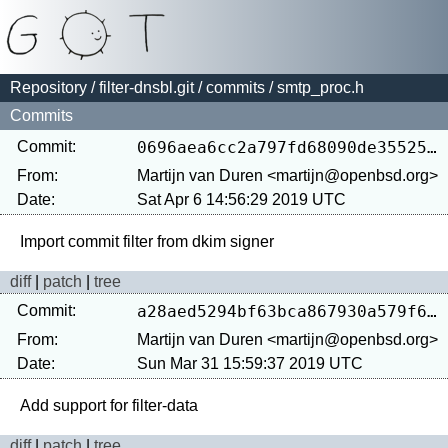
Repository
/
filter-dnsbl.git
/
commits
/ smtp_proc.h
Commits
Commit:
0696aea6cc2a797fd68090de35525de6b298e406
From:
Martijn van Duren <martijn@openbsd.org>
Date:
Sat Apr 6 14:56:29 2019 UTC
diff
|
patch
|
tree
Commit:
a28aed5294bf63bca867930a579f60c9cd7e5688
From:
Martijn van Duren <martijn@openbsd.org>
Date:
Sun Mar 31 15:59:37 2019 UTC
diff
|
patch
|
tree