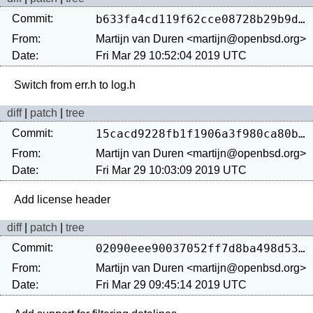
Commit:
b633fa4cd119f62cce08728b29b9dbf8c023b59b
From:
Martijn van Duren <martijn@openbsd.org>
Date:
Fri Mar 29 10:52:04 2019 UTC
diff
|
patch
|
tree
Commit:
15cacd9228fb1f1906a3f980ca80b9b8d2ef5296
From:
Martijn van Duren <martijn@openbsd.org>
Date:
Fri Mar 29 10:03:09 2019 UTC
diff
|
patch
|
tree
Commit:
02090eee90037052ff7d8ba498d53d511600a60d
From:
Martijn van Duren <martijn@openbsd.org>
Date:
Fri Mar 29 09:45:14 2019 UTC