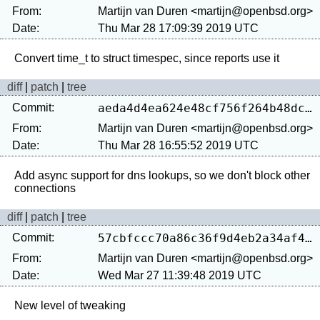
From:
Martijn van Duren <martijn@openbsd.org>
Date:
Thu Mar 28 17:09:39 2019 UTC
diff
|
patch
|
tree
Commit:
aeda4d4ea624e48cf756f264b48dcd924e736fc6
From:
Martijn van Duren <martijn@openbsd.org>
Date:
Thu Mar 28 16:55:52 2019 UTC
Add async support for dns lookups, so we don't block other 
diff
|
patch
|
tree
Commit:
57cbfccc70a86c36f9d4eb2a34af40008446f119
From:
Martijn van Duren <martijn@openbsd.org>
Date:
Wed Mar 27 11:39:48 2019 UTC