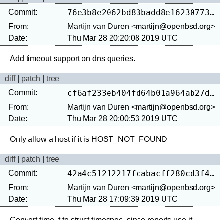
Commit:
76e3b8e2062bd83badd8e162307739afa8094e19
From:
Martijn van Duren <martijn@openbsd.org>
Date:
Thu Mar 28 20:20:08 2019 UTC
diff
|
patch
|
tree
Commit:
cf6af233eb404fd64b01a964ab27d17e1ef37906
From:
Martijn van Duren <martijn@openbsd.org>
Date:
Thu Mar 28 20:00:53 2019 UTC
diff
|
patch
|
tree
Commit:
42a4c51212217fcabacff280cd3f4e414c4c6904
From:
Martijn van Duren <martijn@openbsd.org>
Date:
Thu Mar 28 17:09:39 2019 UTC