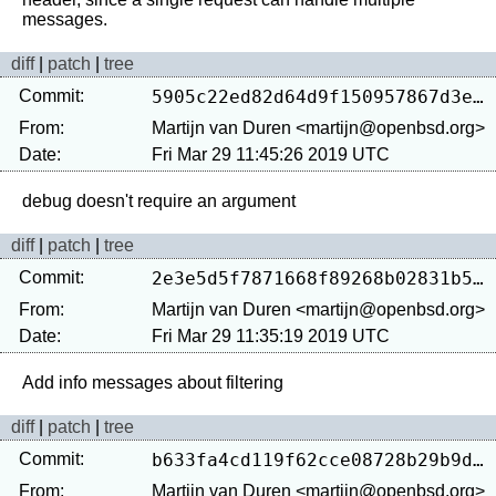
diff
|
patch
|
tree
Commit:
5905c22ed82d64d9f150957867d3e88f55209078
From:
Martijn van Duren <martijn@openbsd.org>
Date:
Fri Mar 29 11:45:26 2019 UTC
diff
|
patch
|
tree
Commit:
2e3e5d5f7871668f89268b02831b58752cda503f
From:
Martijn van Duren <martijn@openbsd.org>
Date:
Fri Mar 29 11:35:19 2019 UTC
diff
|
patch
|
tree
Commit:
b633fa4cd119f62cce08728b29b9dbf8c023b59b
From:
Martijn van Duren <martijn@openbsd.org>