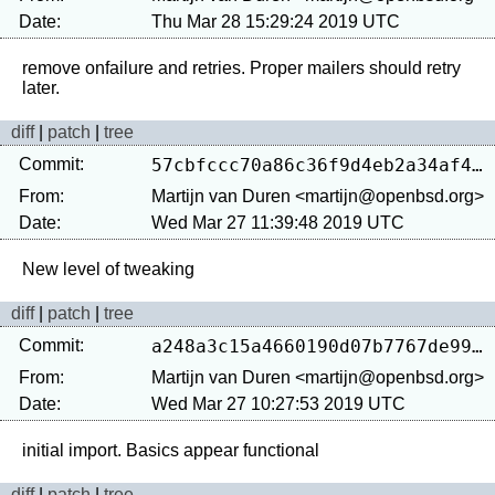
Date:
Thu Mar 28 15:29:24 2019 UTC
remove onfailure and retries. Proper mailers should retry 
diff
|
patch
|
tree
Commit:
57cbfccc70a86c36f9d4eb2a34af40008446f119
From:
Martijn van Duren <martijn@openbsd.org>
Date:
Wed Mar 27 11:39:48 2019 UTC
diff
|
patch
|
tree
Commit:
a248a3c15a4660190d07b7767de9998809d5b144
From:
Martijn van Duren <martijn@openbsd.org>
Date:
Wed Mar 27 10:27:53 2019 UTC
diff
|
patch
|
tree