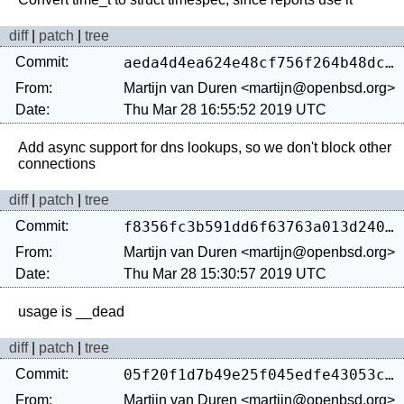
diff
|
patch
|
tree
Commit:
aeda4d4ea624e48cf756f264b48dcd924e736fc6
From:
Martijn van Duren <martijn@openbsd.org>
Date:
Thu Mar 28 16:55:52 2019 UTC
Add async support for dns lookups, so we don't block other 
diff
|
patch
|
tree
Commit:
f8356fc3b591dd6f63763a013d2409f095152faa
From:
Martijn van Duren <martijn@openbsd.org>
Date:
Thu Mar 28 15:30:57 2019 UTC
diff
|
patch
|
tree
Commit:
05f20f1d7b49e25f045edfe43053c3f66bfa611d
From:
Martijn van Duren <martijn@openbsd.org>