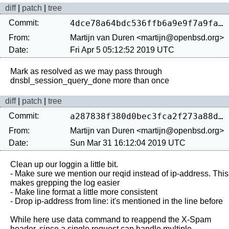
diff
|
patch
|
tree
Commit:
4dce78a64bdc536ffb6a9e9f7a9fad15965406e9
From:
Martijn van Duren <martijn@openbsd.org>
Date:
Fri Apr 5 05:12:52 2019 UTC
Mark as resolved as we may pass through 
diff
|
patch
|
tree
Commit:
a287838f380d0bec3fca2f273a88d5e466dde790
From:
Martijn van Duren <martijn@openbsd.org>
Date:
Sun Mar 31 16:12:04 2019 UTC
Clean up our loggin a little bit.

- Make sure we mention our reqid instead of ip-address. This 
makes grepping the log easier

- Make line format a little more consistent

- Drop ip-address from line: it's mentioned in the line before

While here use data command to reappend the X-Spam 
header, since a single request can handle multiple 