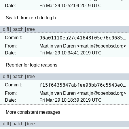
Date:
Fri Mar 29 10:52:04 2019 UTC
diff
|
patch
|
tree
Commit:
96a01110ea27c41648f05e76c0685ade3f232fee
From:
Martijn van Duren <martijn@openbsd.org>
Date:
Fri Mar 29 10:34:41 2019 UTC
diff
|
patch
|
tree
Commit:
f15f6435847abfee98bb76c5543e09a37ac432f6
From:
Martijn van Duren <martijn@openbsd.org>
Date:
Fri Mar 29 10:18:39 2019 UTC
diff
|
patch
|
tree