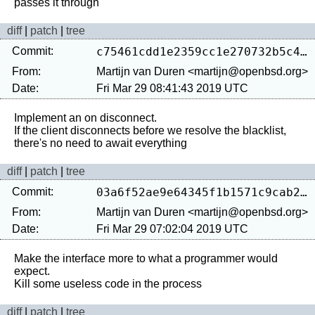
diff
|
patch
|
tree
Commit:
c75461cdd1e2359cc1e270732b5c49cadb278ccf
From:
Martijn van Duren <martijn@openbsd.org>
Date:
Fri Mar 29 08:41:43 2019 UTC
Implement an on disconnect.

If the client disconnects before we resolve the blacklist, 
diff
|
patch
|
tree
Commit:
03a6f52ae9e64345f1b1571c9cab24de5fa869a2
From:
Martijn van Duren <martijn@openbsd.org>
Date:
Fri Mar 29 07:02:04 2019 UTC
Make the interface more to what a programmer would 
expect.

diff
|
patch
|
tree