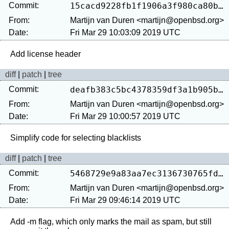
Commit:
15cacd9228fb1f1906a3f980ca80b9b8d2ef5296
From:
Martijn van Duren <martijn@openbsd.org>
Date:
Fri Mar 29 10:03:09 2019 UTC
diff
|
patch
|
tree
Commit:
deafb383c5bc4378359df3a1b905b4067fc2ad8a
From:
Martijn van Duren <martijn@openbsd.org>
Date:
Fri Mar 29 10:00:57 2019 UTC
diff
|
patch
|
tree
Commit:
5468729e9a83aa7ec3136730765fdf855273f6f4
From:
Martijn van Duren <martijn@openbsd.org>
Date:
Fri Mar 29 09:46:14 2019 UTC
Add -m flag, which only marks the mail as spam, but still 