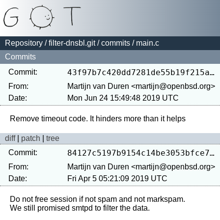
Repository
/
filter-dnsbl.git
/
commits
/ main.c
Commits
Commit:
43f97b7c420dd7281de55b19f215a7221e41c3b9
From:
Martijn van Duren <martijn@openbsd.org>
Date:
Mon Jun 24 15:49:48 2019 UTC
diff
|
patch
|
tree
Commit:
84127c5197b9154c14be3053bfce7f13d3fa8e86
From:
Martijn van Duren <martijn@openbsd.org>
Date:
Fri Apr 5 05:21:09 2019 UTC
Do not free session if not spam and not markspam.
