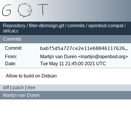
Repository
/
filter-dkimsign.git
/
commits
/
openbsd-compat
/
strlcat.c
Commits
Commit:
babf5d5a727ce2e11e600461176262f493444357
From:
Martijn van Duren <martijn@openbsd.org>
Date:
Tue May 11 21:45:00 2021 UTC
diff
|
patch
|
tree
Martijn van Duren