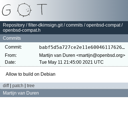
Repository
/
filter-dkimsign.git
/
commits
/
openbsd-compat
/
openbsd-compat.h
Commits
Commit:
babf5d5a727ce2e11e600461176262f493444357
From:
Martijn van Duren <martijn@openbsd.org>
Date:
Tue May 11 21:45:00 2021 UTC
diff
|
patch
|
tree
Martijn van Duren