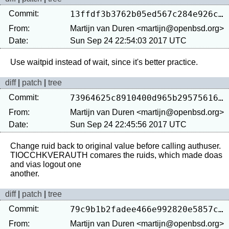
Commit:
13ffdf3b3762b05ed567c284e926cef7d912a76f
From:
Martijn van Duren <martijn@openbsd.org>
Date:
Sun Sep 24 22:54:03 2017 UTC
diff
|
patch
|
tree
Commit:
73964625c8910400d965b29575616837b6ac07a5
From:
Martijn van Duren <martijn@openbsd.org>
Date:
Sun Sep 24 22:45:56 2017 UTC
Change ruid back to original value before calling authuser.

TIOCCHKVERAUTH comares the ruids, which made doas 
and vias logout one

diff
|
patch
|
tree
Commit:
79c9b1b2fadee466e992820e5857c995f7b9c49d
From:
Martijn van Duren <martijn@openbsd.org>