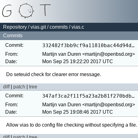
Repository
/
vias.git
/
commits
/ vias.c
Commits
Commit:
332482f3bb9cf9a11810bac44d94d2170400cf2e
From:
Martijn van Duren <martijn@openbsd.org>
Date:
Mon Sep 25 19:22:20 2017 UTC
diff
|
patch
|
tree
Commit:
347af3ca2f11f5a23a2b81f270bdbf65f435c946
From:
Martijn van Duren <martijn@openbsd.org>
Date:
Mon Sep 25 19:08:46 2017 UTC
diff
|
patch
|
tree