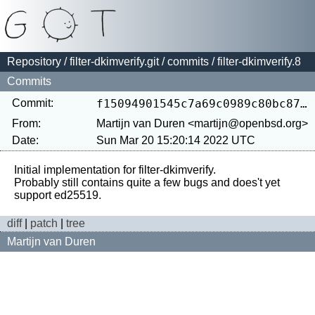
Repository
/
filter-dkimverify.git
/
commits
/ filter-dkimverify.8
Commits
Commit:
f15094901545c7a69c0989c80bc8715829c34db4
From:
Martijn van Duren <martijn@openbsd.org>
Date:
Sun Mar 20 15:20:14 2022 UTC
Initial implementation for filter-dkimverify.

Probably still contains quite a few bugs and does't yet 
diff
|
patch
|
tree
Martijn van Duren