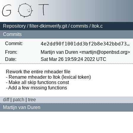
Repository
/
filter-dkimverify.git
/
commits
/ ltok.c
Commits
Commit:
4e2dd90f1001dd3bf2b8e342bbd73d01231bb065
From:
Martijn van Duren <martijn@openbsd.org>
Date:
Sat Mar 26 19:59:24 2022 UTC
Rework the entire mheader file

- Rename mheader to ltok (lexical token)

- Make all skip functions const

diff
|
patch
|
tree
Martijn van Duren