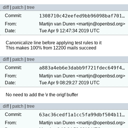
diff
|
patch
|
tree
Commit:
1308710c42eefed9bb96098baf7016fbba862c7b
From:
Martijn van Duren <martijn@openbsd.org>
Date:
Tue Apr 9 12:47:34 2019 UTC
Canonicalize line before applying test rules to it

diff
|
patch
|
tree
Commit:
a883a4eb6e3dabb9f721fdec649f4c8adeef51c5
From:
Martijn van Duren <martijn@openbsd.org>
Date:
Tue Apr 9 08:29:27 2019 UTC
diff
|
patch
|
tree
Commit:
63ac36cedf1a1cc5fa99dbf504b116c4839128d9
From:
Martijn van Duren <martijn@openbsd.org>