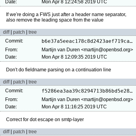
Date:
Mon Apr 8 12:24:58 2019 UTC
If we're doing a FWS just after a header name separator, 
diff
|
patch
|
tree
Commit:
b6e37a5eeac178c8d2423aef719ca60a89b6b6dc
From:
Martijn van Duren <martijn@openbsd.org>
Date:
Mon Apr 8 12:09:35 2019 UTC
diff
|
patch
|
tree
Commit:
f5286ea3aa39c8294713b86bd5e283245349e9ea
From:
Martijn van Duren <martijn@openbsd.org>
Date:
Mon Apr 8 11:16:25 2019 UTC
diff
|
patch
|
tree