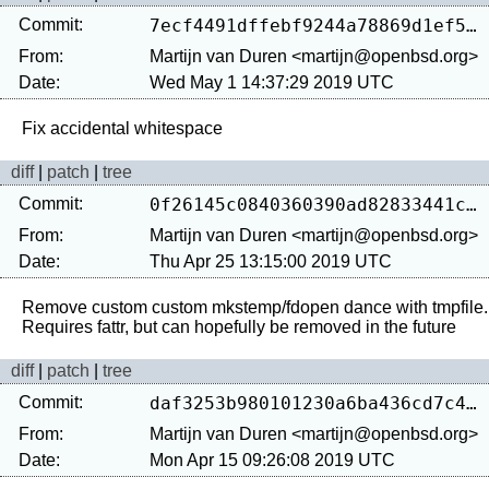
Commit:
7ecf4491dffebf9244a78869d1ef5ddf1feebf73
From:
Martijn van Duren <martijn@openbsd.org>
Date:
Wed May 1 14:37:29 2019 UTC
diff
|
patch
|
tree
Commit:
0f26145c0840360390ad82833441c733f8d8ac86
From:
Martijn van Duren <martijn@openbsd.org>
Date:
Thu Apr 25 13:15:00 2019 UTC
Remove custom custom mkstemp/fdopen dance with tmpfile.

diff
|
patch
|
tree
Commit:
daf3253b980101230a6ba436cd7c439c8d2ae3fc
From:
Martijn van Duren <martijn@openbsd.org>
Date:
Mon Apr 15 09:26:08 2019 UTC