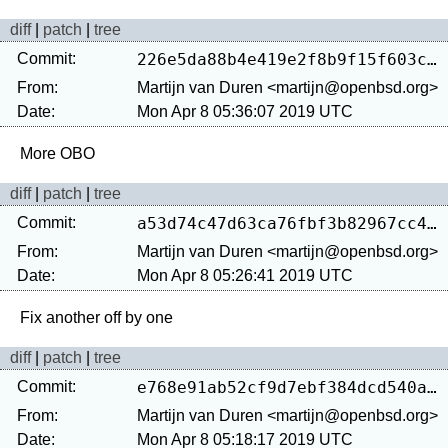
diff
|
patch
|
tree
Commit:
226e5da88b4e419e2f8b9f15f603cc4fdd4caa60
From:
Martijn van Duren <martijn@openbsd.org>
Date:
Mon Apr 8 05:36:07 2019 UTC
diff
|
patch
|
tree
Commit:
a53d74c47d63ca76fbf3b82967cc4dbfe4ab34d5
From:
Martijn van Duren <martijn@openbsd.org>
Date:
Mon Apr 8 05:26:41 2019 UTC
diff
|
patch
|
tree
Commit:
e768e91ab52cf9d7ebf384dcd540ad8b5f0c9389
From:
Martijn van Duren <martijn@openbsd.org>
Date:
Mon Apr 8 05:18:17 2019 UTC