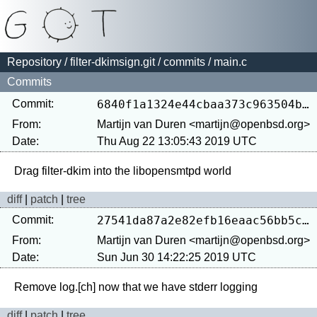
Repository
/
filter-dkimsign.git
/
commits
/ main.c
Commits
Commit:
6840f1a1324e44cbaa373c963504b7b0eedeb569
From:
Martijn van Duren <martijn@openbsd.org>
Date:
Thu Aug 22 13:05:43 2019 UTC
diff
|
patch
|
tree
Commit:
27541da87a2e82efb16eaac56bb5c10e12859b29
From:
Martijn van Duren <martijn@openbsd.org>
Date:
Sun Jun 30 14:22:25 2019 UTC
diff
|
patch
|
tree