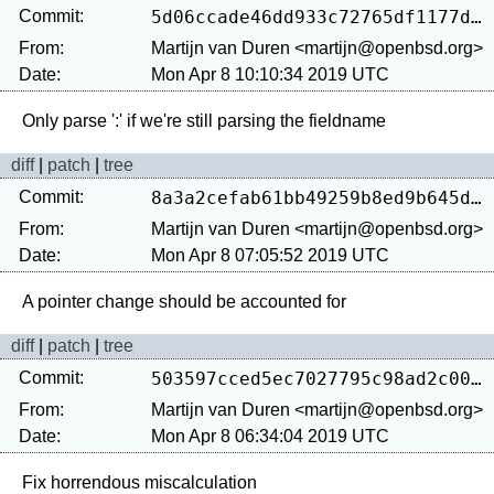
Commit:
5d06ccade46dd933c72765df1177d3feca380e33
From:
Martijn van Duren <martijn@openbsd.org>
Date:
Mon Apr 8 10:10:34 2019 UTC
diff
|
patch
|
tree
Commit:
8a3a2cefab61bb49259b8ed9b645de231ca6284f
From:
Martijn van Duren <martijn@openbsd.org>
Date:
Mon Apr 8 07:05:52 2019 UTC
diff
|
patch
|
tree
Commit:
503597cced5ec7027795c98ad2c00d270cd83f82
From:
Martijn van Duren <martijn@openbsd.org>
Date:
Mon Apr 8 06:34:04 2019 UTC