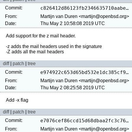
Commit:
c826412d86123fb2346635710aabec82f8e33946
From:
Martijn van Duren <martijn@openbsd.org>
Date:
Thu May 2 10:58:08 2019 UTC
Add support for the z mail header.

-z adds the mail headers used in the signature

diff
|
patch
|
tree
Commit:
e974922c653d65bd532e1dc385cf9e479aa4f38f
From:
Martijn van Duren <martijn@openbsd.org>
Date:
Thu May 2 08:25:58 2019 UTC
diff
|
patch
|
tree
Commit:
e7076cef86ccd15d68dbaa2fc3c76976f34cd3bf
From:
Martijn van Duren <martijn@openbsd.org>