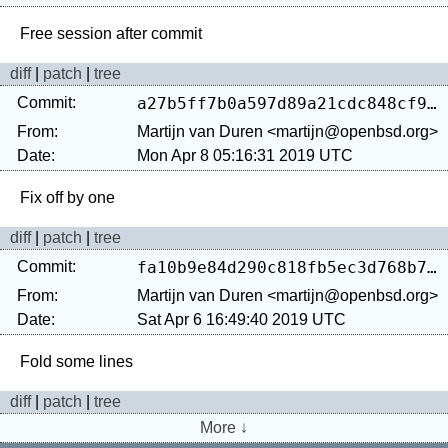
diff
|
patch
|
tree
Commit:
a27b5ff7b0a597d89a21cdc848cf9ffc35566aae
From:
Martijn van Duren <martijn@openbsd.org>
Date:
Mon Apr 8 05:16:31 2019 UTC
diff
|
patch
|
tree
Commit:
fa10b9e84d290c818fb5ec3d768b7ed683f69c92
From:
Martijn van Duren <martijn@openbsd.org>
Date:
Sat Apr 6 16:49:40 2019 UTC
diff
|
patch
|
tree
More ↓