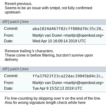
Revert previous.

Seems to be an issue with smtpd, not fully confirmed 
diff
|
patch
|
tree
Commit:
aba1824d467f82cff808d70c35c282dd7928cad4
From:
Martijn van Duren <martijn@openbsd.org>
Date:
Wed Apr 10 16:09:14 2019 UTC
Remove trailing \r characters.

These come in before filtering, but don't survive upon 
diff
|
patch
|
tree
Commit:
ffa37923f23ca22dac19045b84c2c0d15f2a83e8
From:
Martijn van Duren <martijn@openbsd.org>
Date:
Tue Apr 9 15:52:13 2019 UTC
Fix line-counting by skipping over \r on the end of the line.
