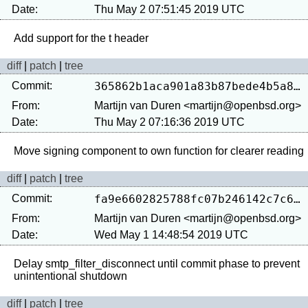
Date:
Thu May 2 07:51:45 2019 UTC
diff
|
patch
|
tree
Commit:
365862b1aca901a83b87bede4b5a8cb4a8fdd5fc
From:
Martijn van Duren <martijn@openbsd.org>
Date:
Thu May 2 07:16:36 2019 UTC
diff
|
patch
|
tree
Commit:
fa9e6602825788fc07b246142c7c60edf465119f
From:
Martijn van Duren <martijn@openbsd.org>
Date:
Wed May 1 14:48:54 2019 UTC
Delay smtp_filter_disconnect until commit phase to prevent 
diff
|
patch
|
tree