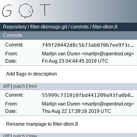
Repository
/
filter-dkimsign.git
/
commits
/ filter-dkim.8
Commits
Commit:
f49f20442d8c5b73ab070b7ee9f3cd6dbcb4d30d
From:
Martijn van Duren <martijn@openbsd.org>
Date:
Fri Aug 23 04:44:45 2019 UTC
diff
|
patch
|
tree
Commit:
55999c731010fbd441209a93fa0b0e0481a65938
From:
Martijn van Duren <martijn@openbsd.org>
Date:
Thu Aug 22 17:39:16 2019 UTC
diff
|
patch
|
tree