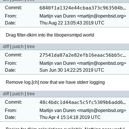
Commit:
6840f1a1324e44cbaa373c963504b7b0eedeb569
From:
Martijn van Duren <martijn@openbsd.org>
Date:
Thu Aug 22 13:05:43 2019 UTC
diff
|
patch
|
tree
Commit:
27541da87a2e82efb16eaac56bb5c10e12859b29
From:
Martijn van Duren <martijn@openbsd.org>
Date:
Sun Jun 30 14:22:25 2019 UTC
diff
|
patch
|
tree
Commit:
48c4bdc1d44aac5c5fc5309b6add646c1b03f853
From:
Martijn van Duren <martijn@openbsd.org>
Date:
Thu Apr 4 15:14:18 2019 UTC