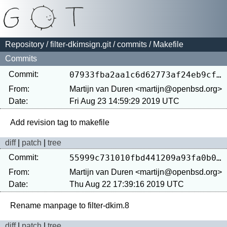
Repository
/
filter-dkimsign.git
/
commits
/ Makefile
Commits
Commit:
07933fba2aa1c6d62773af24eb9cf67c24814a1a
From:
Martijn van Duren <martijn@openbsd.org>
Date:
Fri Aug 23 14:59:29 2019 UTC
diff
|
patch
|
tree
Commit:
55999c731010fbd441209a93fa0b0e0481a65938
From:
Martijn van Duren <martijn@openbsd.org>
Date:
Thu Aug 22 17:39:16 2019 UTC
diff
|
patch
|
tree