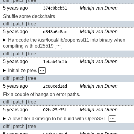
diff
|
patch
|
tree
5 years ago
Martijn van Duren
374c0bcb51
Shuffle some deckchairs
diff
|
patch
|
tree
5 years ago
Martijn van Duren
d848a6c8ac
Hardcode the /usr/local/lib/eopenssl11 into binary when
compiling with ed25519
⋅⋅⋅
diff
|
patch
|
tree
5 years ago
Martijn van Duren
1ebab45c2b
Initialize prev.
⋅⋅⋅
diff
|
patch
|
tree
5 years ago
Martijn van Duren
2c88ced1ad
Fix a couple of hangs on error paths.
diff
|
patch
|
tree
5 years ago
Martijn van Duren
02ba25e35f
Allow filter-dkimsign to be build with OpenSSL.
⋅⋅⋅
diff
|
patch
|
tree