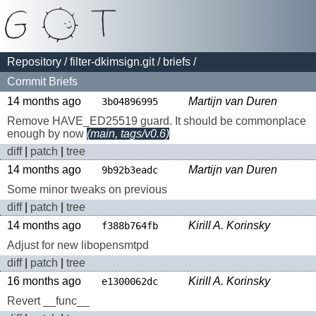
Repository
/
filter-dkimsign.git
/
briefs
/
Commit Briefs
14 months ago
Martijn van Duren
3b04896995
Remove HAVE_ED25519 guard. It should be commonplace
enough by now
(main, tags/v0.6)
diff
|
patch
|
tree
14 months ago
Martijn van Duren
9b92b3eadc
Some minor tweaks on previous
diff
|
patch
|
tree
14 months ago
Kirill A. Korinsky
f388b764fb
Adjust for new libopensmtpd
diff
|
patch
|
tree
16 months ago
Kirill A. Korinsky
e1300062dc
Revert __func__