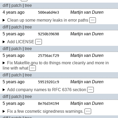
diff
|
patch
|
tree
4 years ago
Martijn van Duren
500ea6d4e3
Clean up some memory leaks in error paths
⋅⋅⋅
diff
|
patch
|
tree
5 years ago
Martijn van Duren
9250b39698
Add LICENSE
⋅⋅⋅
diff
|
patch
|
tree
5 years ago
Martijn van Duren
25756acf29
Fix Makefile.gnu to do things more cleanly and more in
line with what
⋅⋅⋅
diff
|
patch
|
tree
5 years ago
Martijn van Duren
59519201c9
Add company names to RFC 6376 section
⋅⋅⋅
diff
|
patch
|
tree
5 years ago
Martijn van Duren
8e76d34194
Fix a few cosmetic signedness warnings.
⋅⋅⋅