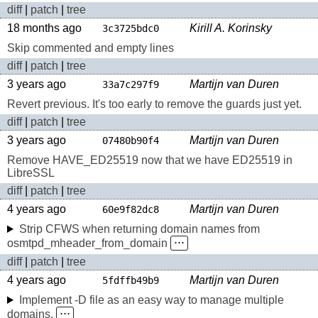
diff
|
patch
|
tree
18 months ago
Kirill A. Korinsky
3c3725bdc0
Skip commented and empty lines
diff
|
patch
|
tree
3 years ago
Martijn van Duren
33a7c297f9
Revert previous. It's too early to remove the guards just yet.
diff
|
patch
|
tree
3 years ago
Martijn van Duren
07480b90f4
Remove HAVE_ED25519 now that we have ED25519 in
LibreSSL
diff
|
patch
|
tree
4 years ago
Martijn van Duren
60e9f82dc8
Strip CFWS when returning domain names from
osmtpd_mheader_from_domain
⋅⋅⋅
diff
|
patch
|
tree
4 years ago
Martijn van Duren
5fdffb49b9
Implement -D file as an easy way to manage multiple
domains.
⋅⋅⋅