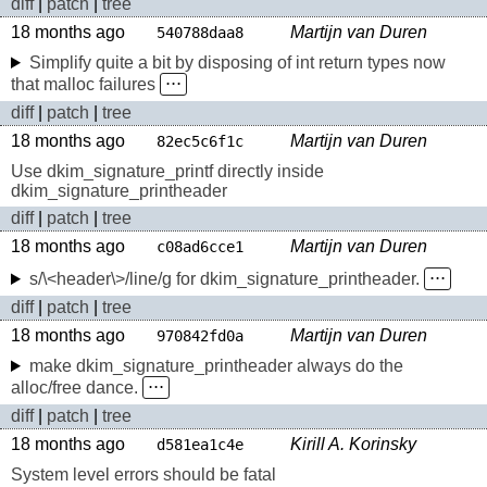
diff
|
patch
|
tree
18 months ago
Martijn van Duren
540788daa8
Simplify quite a bit by disposing of int return types now
that malloc failures
⋅⋅⋅
diff
|
patch
|
tree
18 months ago
Martijn van Duren
82ec5c6f1c
Use dkim_signature_printf directly inside
dkim_signature_printheader
diff
|
patch
|
tree
18 months ago
Martijn van Duren
c08ad6cce1
s/\<header\>/line/g for dkim_signature_printheader.
⋅⋅⋅
diff
|
patch
|
tree
18 months ago
Martijn van Duren
970842fd0a
make dkim_signature_printheader always do the
alloc/free dance.
⋅⋅⋅
diff
|
patch
|
tree
18 months ago
Kirill A. Korinsky
d581ea1c4e
System level errors should be fatal