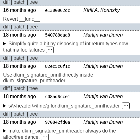
diff
|
patch
|
tree
16 months ago
Kirill A. Korinsky
e1300062dc
Revert __func__
diff
|
patch
|
tree
18 months ago
Martijn van Duren
540788daa8
Simplify quite a bit by disposing of int return types now
that malloc failures
⋅⋅⋅
diff
|
patch
|
tree
18 months ago
Martijn van Duren
82ec5c6f1c
Use dkim_signature_printf directly inside
dkim_signature_printheader
diff
|
patch
|
tree
18 months ago
Martijn van Duren
c08ad6cce1
s/\<header\>/line/g for dkim_signature_printheader.
⋅⋅⋅
diff
|
patch
|
tree
18 months ago
Martijn van Duren
970842fd0a
make dkim_signature_printheader always do the
alloc/free dance.
⋅⋅⋅