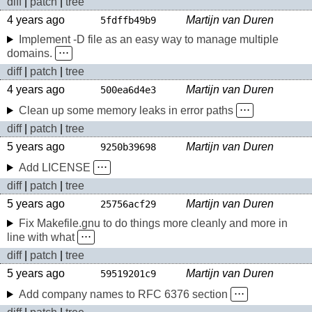
diff
|
patch
|
tree
4 years ago
Martijn van Duren
5fdffb49b9
Implement -D file as an easy way to manage multiple
domains.
⋅⋅⋅
diff
|
patch
|
tree
4 years ago
Martijn van Duren
500ea6d4e3
Clean up some memory leaks in error paths
⋅⋅⋅
diff
|
patch
|
tree
5 years ago
Martijn van Duren
9250b39698
Add LICENSE
⋅⋅⋅
diff
|
patch
|
tree
5 years ago
Martijn van Duren
25756acf29
Fix Makefile.gnu to do things more cleanly and more in
line with what
⋅⋅⋅
diff
|
patch
|
tree
5 years ago
Martijn van Duren
59519201c9
Add company names to RFC 6376 section
⋅⋅⋅