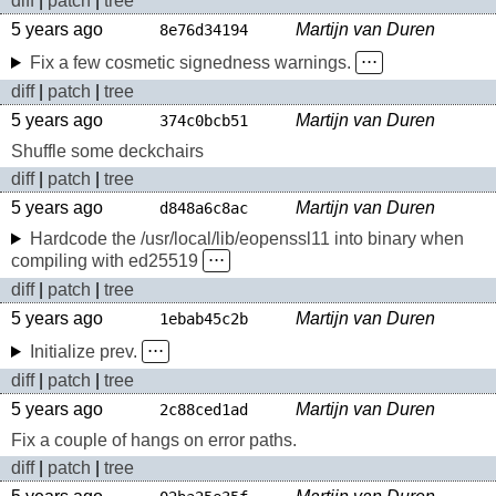
diff
|
patch
|
tree
5 years ago
Martijn van Duren
8e76d34194
Fix a few cosmetic signedness warnings.
⋅⋅⋅
diff
|
patch
|
tree
5 years ago
Martijn van Duren
374c0bcb51
Shuffle some deckchairs
diff
|
patch
|
tree
5 years ago
Martijn van Duren
d848a6c8ac
Hardcode the /usr/local/lib/eopenssl11 into binary when
compiling with ed25519
⋅⋅⋅
diff
|
patch
|
tree
5 years ago
Martijn van Duren
1ebab45c2b
Initialize prev.
⋅⋅⋅
diff
|
patch
|
tree
5 years ago
Martijn van Duren
2c88ced1ad
Fix a couple of hangs on error paths.
diff
|
patch
|
tree