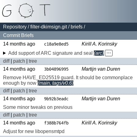
Repository
/
filter-dkimsign.git
/
briefs
/
Commit Briefs
14 months ago
Kirill A. Korinsky
c18a9e8ed5
Add support of ARC signature and seal
(arc)
⋅⋅⋅
diff
|
patch
|
tree
14 months ago
Martijn van Duren
3b04896995
Remove HAVE_ED25519 guard. It should be commonplace
enough by now
(main, tags/v0.6)
diff
|
patch
|
tree
14 months ago
Martijn van Duren
9b92b3eadc
Some minor tweaks on previous
diff
|
patch
|
tree
14 months ago
Kirill A. Korinsky
f388b764fb
Adjust for new libopensmtpd