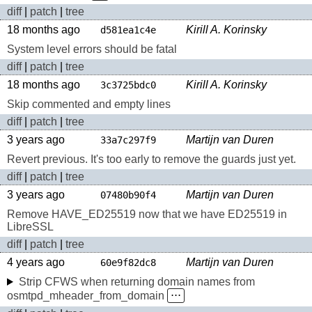
diff
|
patch
|
tree
18 months ago
Kirill A. Korinsky
d581ea1c4e
System level errors should be fatal
diff
|
patch
|
tree
18 months ago
Kirill A. Korinsky
3c3725bdc0
Skip commented and empty lines
diff
|
patch
|
tree
3 years ago
Martijn van Duren
33a7c297f9
Revert previous. It's too early to remove the guards just yet.
diff
|
patch
|
tree
3 years ago
Martijn van Duren
07480b90f4
Remove HAVE_ED25519 now that we have ED25519 in
LibreSSL
diff
|
patch
|
tree
4 years ago
Martijn van Duren
60e9f82dc8
Strip CFWS when returning domain names from
osmtpd_mheader_from_domain
⋅⋅⋅