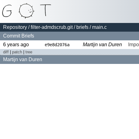
Repository
/
filter-admdscrub.git
/
briefs
/ main.c
Commit Briefs
6 years ago
Martijn van Duren
Impo
e9e8d2076a
diff
|
patch
|
tree
Martijn van Duren