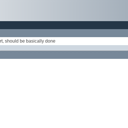
rt, should be basically done