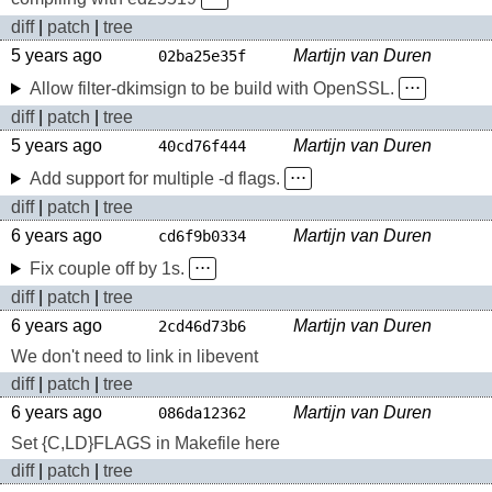
diff
|
patch
|
tree
5 years ago
Martijn van Duren
02ba25e35f
Allow filter-dkimsign to be build with OpenSSL.
⋅⋅⋅
diff
|
patch
|
tree
5 years ago
Martijn van Duren
40cd76f444
Add support for multiple -d flags.
⋅⋅⋅
diff
|
patch
|
tree
6 years ago
Martijn van Duren
cd6f9b0334
Fix couple off by 1s.
⋅⋅⋅
diff
|
patch
|
tree
6 years ago
Martijn van Duren
2cd46d73b6
We don't need to link in libevent
diff
|
patch
|
tree
6 years ago
Martijn van Duren
086da12362
Set {C,LD}FLAGS in Makefile here
diff
|
patch
|
tree