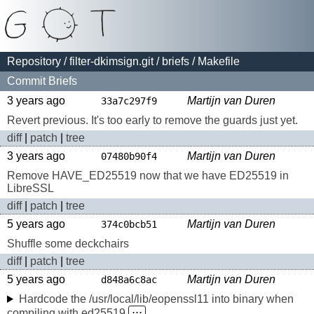
Repository
/
filter-dkimsign.git
/
briefs
/ Makefile
Commit Briefs
3 years ago
Martijn van Duren
33a7c297f9
Revert previous. It's too early to remove the guards just yet.
diff
|
patch
|
tree
3 years ago
Martijn van Duren
07480b90f4
Remove HAVE_ED25519 now that we have ED25519 in
LibreSSL
diff
|
patch
|
tree
5 years ago
Martijn van Duren
374c0bcb51
Shuffle some deckchairs
diff
|
patch
|
tree
5 years ago
Martijn van Duren
d848a6c8ac
Hardcode the /usr/local/lib/eopenssl11 into binary when
compiling with ed25519
⋅⋅⋅