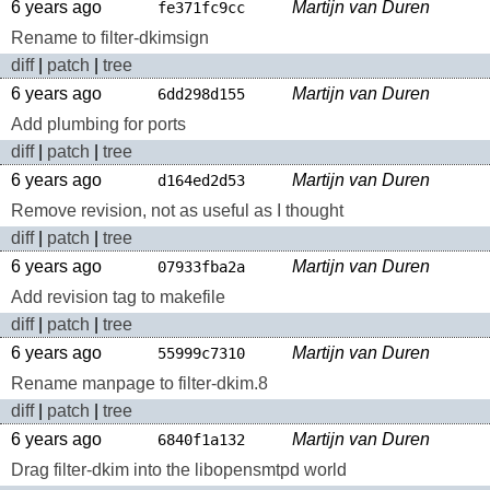
6 years ago
Martijn van Duren
fe371fc9cc
Rename to filter-dkimsign
diff
|
patch
|
tree
6 years ago
Martijn van Duren
6dd298d155
Add plumbing for ports
diff
|
patch
|
tree
6 years ago
Martijn van Duren
d164ed2d53
Remove revision, not as useful as I thought
diff
|
patch
|
tree
6 years ago
Martijn van Duren
07933fba2a
Add revision tag to makefile
diff
|
patch
|
tree
6 years ago
Martijn van Duren
55999c7310
Rename manpage to filter-dkim.8
diff
|
patch
|
tree
6 years ago
Martijn van Duren
6840f1a132
Drag filter-dkim into the libopensmtpd world