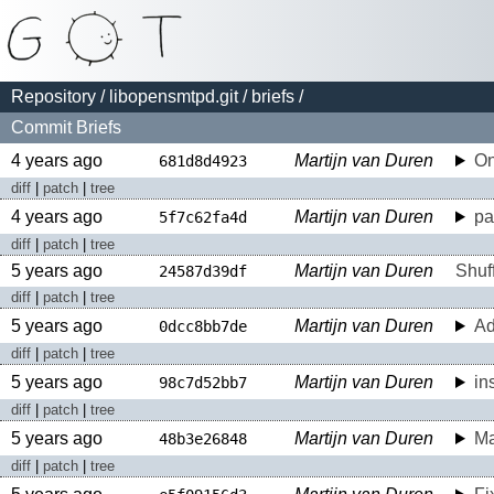
Repository
/
libopensmtpd.git
/
briefs
/
Commit Briefs
4 years ago
Martijn van Duren
On
681d8d4923
diff
|
patch
|
tree
4 years ago
Martijn van Duren
pa
5f7c62fa4d
diff
|
patch
|
tree
5 years ago
Martijn van Duren
Shuf
24587d39df
diff
|
patch
|
tree
5 years ago
Martijn van Duren
A
0dcc8bb7de
diff
|
patch
|
tree
5 years ago
Martijn van Duren
in
98c7d52bb7
diff
|
patch
|
tree
5 years ago
Martijn van Duren
Ma
48b3e26848
diff
|
patch
|
tree