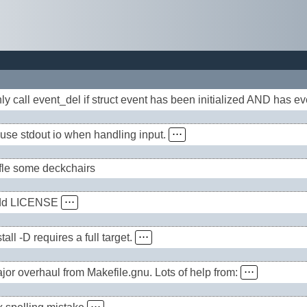
ly call event_del if struct event has been initialized AND has e
use stdout io when handling input.
⋅⋅⋅
fle some deckchairs
dd LICENSE
⋅⋅⋅
stall -D requires a full target.
⋅⋅⋅
jor overhaul from Makefile.gnu. Lots of help from:
⋅⋅⋅