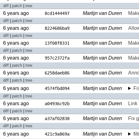
diff
|
patch
|
tree
6 years ago
Martijn van Duren
Make 
8cd1444497
diff
|
patch
|
tree
6 years ago
Martijn van Duren
Allow
8224686ba9
diff
|
patch
|
tree
6 years ago
Martijn van Duren
Make
13f08f8331
diff
|
patch
|
tree
6 years ago
Martijn van Duren
Make
957c2372fa
diff
|
patch
|
tree
6 years ago
Martijn van Duren
Anno
6258daeb86
diff
|
patch
|
tree
6 years ago
Martijn van Duren
Fi
4574fbd094
diff
|
patch
|
tree
6 years ago
Martijn van Duren
Link 
a04936c92b
diff
|
patch
|
tree
6 years ago
Martijn van Duren
Fix 
a37af02838
diff
|
patch
|
tree
6 years ago
Martijn van Duren
fi
421c9a869a