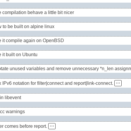
compilation behave a little bit nicer
 to be built on alpine linux
 it compile again on OpenBSD
 it built on Ubuntu
tate unused variables and remove unnecessary *n_len assign
x IPv6 notation for filter|connect and report|link-connect.
⋅⋅⋅
in libevent
gcc warnings
lter comes before report.
⋅⋅⋅