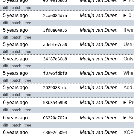
5 years ago
Martijn van Duren
Fi
e5f09156d3
diff
|
patch
|
tree
5 years ago
Martijn van Duren
0 
2cae084d7a
diff
|
patch
|
tree
5 years ago
Martijn van Duren
If we
3fd8a04a35
diff
|
patch
|
tree
5 years ago
Martijn van Duren
Use e
adebfe7ca6
diff
|
patch
|
tree
5 years ago
Martijn van Duren
Only 
34f87d66a8
diff
|
patch
|
tree
5 years ago
Martijn van Duren
When 
f3705fdbf0
diff
|
patch
|
tree
5 years ago
Martijn van Duren
Add 
2029083fdc
diff
|
patch
|
tree
6 years ago
Martijn van Duren
Pr
53b354a9b8
diff
|
patch
|
tree
6 years ago
Martijn van Duren
Su
06220a702a
diff
|
patch
|
tree
6 years ago
Martijn van Duren
XOP
c3692c5094