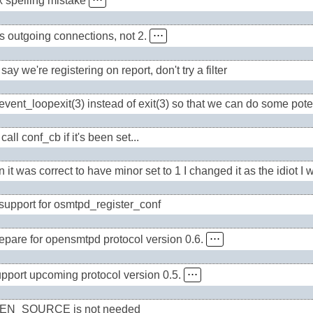
x spelling mistake
⋅⋅⋅
is outgoing connections, not 2.
⋅⋅⋅
 say we're registering on report, don't try a filter
vent_loopexit(3) instead of exit(3) so that we can do some poten
call conf_cb if it's been set...
it was correct to have minor set to 1 I changed it as the idiot I w
support for osmtpd_register_conf
epare for opensmtpd protocol version 0.6.
⋅⋅⋅
pport upcoming protocol version 0.5.
⋅⋅⋅
EN_SOURCE is not needed