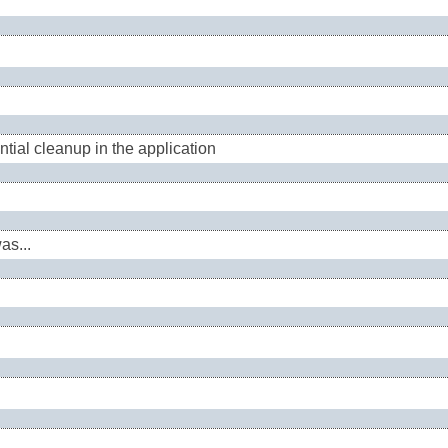
tial cleanup in the application
as...