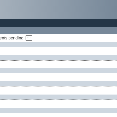
vents pending.
⋅⋅⋅