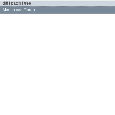
diff
|
patch
|
tree
Martijn van Duren