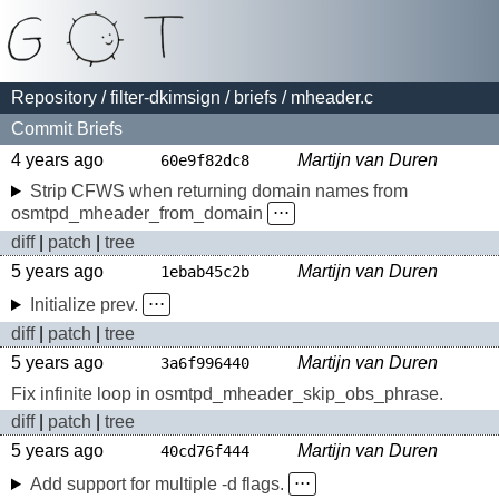
Repository
/
filter-dkimsign
/
briefs
/ mheader.c
Commit Briefs
4 years ago
Martijn van Duren
60e9f82dc8
Strip CFWS when returning domain names from
osmtpd_mheader_from_domain
⋅⋅⋅
diff
|
patch
|
tree
5 years ago
Martijn van Duren
1ebab45c2b
Initialize prev.
⋅⋅⋅
diff
|
patch
|
tree
5 years ago
Martijn van Duren
3a6f996440
Fix infinite loop in osmtpd_mheader_skip_obs_phrase.
diff
|
patch
|
tree
5 years ago
Martijn van Duren
40cd76f444
Add support for multiple -d flags.
⋅⋅⋅