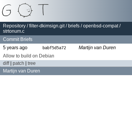
Repository
/
filter-dkimsign.git
/
briefs
/
openbsd-compat
/
strtonum.c
Commit Briefs
5 years ago
Martijn van Duren
babf5d5a72
Allow to build on Debian
diff
|
patch
|
tree
Martijn van Duren