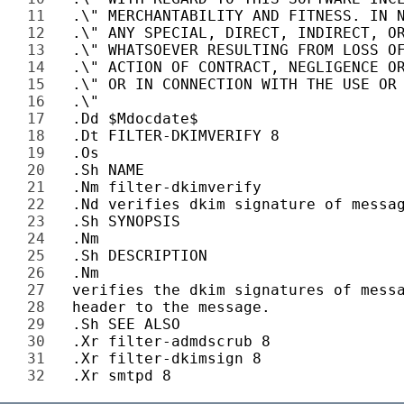
11 
12 
13 
14 
15 
16 
17 
18 
19 
20 
21 
22 
23 
24 
25 
26 
27 
28 
29 
30 
31 
32 