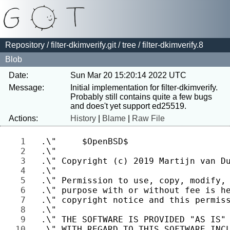
Repository
/
filter-dkimverify.git
/
tree
/ filter-dkimverify.8
Blob
Date:
Sun Mar 20 15:20:14 2022 UTC
Message:
Initial implementation for filter-dkimverify.

Probably still contains quite a few bugs 
Actions:
History
|
Blame
|
Raw File
1 
2 
3 
4 
5 
6 
7 
8 
9 
10 