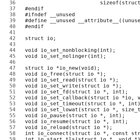
36 
37 
38 
39 
40 
41 
42 
43 
44 
45 
46 
47 
48 
49 
50 
51 
52 
53 
54 
55 
56 
57 
58 
59 