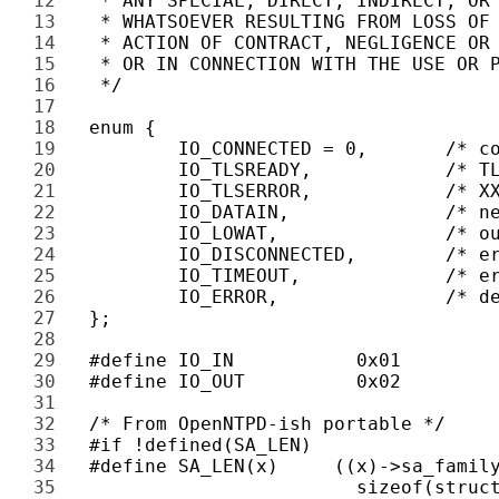
12 
13 
14 
15 
16 
17 
18 
19 
20 
21 
22 
23 
24 
25 
26 
27 
28 
29 
30 
31 
32 
33 
34 
35 