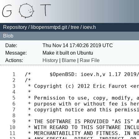
Repository
/
libopensmtpd.git
/
tree
/ ioev.h
Blob
Date:
Thu Nov 14 17:40:26 2019 UTC
Message:
Actions:
History
|
Blame
|
Raw File
1 
2 
3 
4 
5 
6 
7 
8 
9 
10 
11 