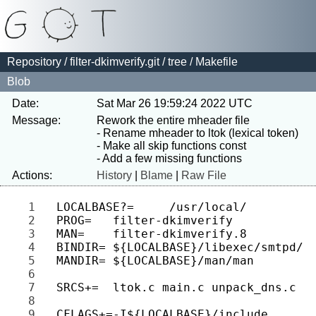
Repository
/
filter-dkimverify.git
/
tree
/ Makefile
Blob
Date:
Sat Mar 26 19:59:24 2022 UTC
Message:
Rework the entire mheader file

- Rename mheader to ltok (lexical token)

- Make all skip functions const

Actions:
History
|
Blame
|
Raw File
1 
2 
3 
4 
5 
6 
7 
8 
9 