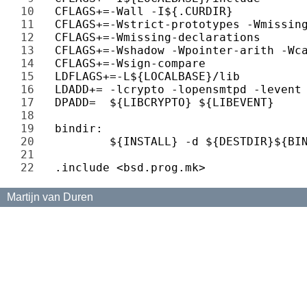
10 
11 
12 
13 
14 
15 
16 
17 
18 
19 
20 
21 
22 
Martijn van Duren