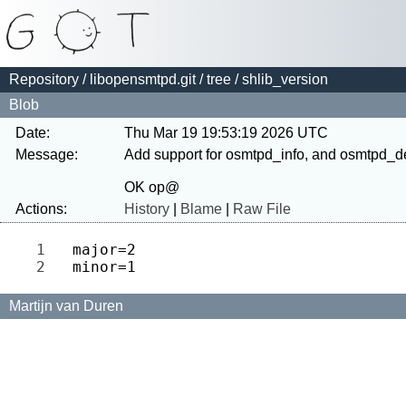
Repository
/
libopensmtpd.git
/
tree
/ shlib_version
Blob
Date:
Thu Mar 19 19:53:19 2026 UTC
Message:
Add support for osmtpd_info, and osmtpd_d
Actions:
History
|
Blame
|
Raw File
1 
2 
Martijn van Duren