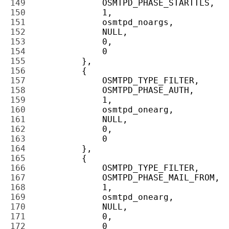
149 
150 
151 
152 
153 
154 
155 
156 
157 
158 
159 
160 
161 
162 
163 
164 
165 
166 
167 
168 
169 
170 
171 
172 