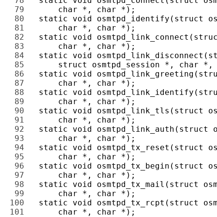
78 
79 
80 
81 
82 
83 
84 
85 
86 
87 
88 
89 
90 
91 
92 
93 
94 
95 
96 
97 
98 
99 
100 
101 