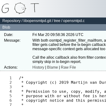
Repository
/
libopensmtpd.git
/
tree
/ opensmtpd.c
Blob
Date:
Fri Mar 20 09:58:36 2026 UTC
Message:
With both osmtpd_register_filter_mailfrom,
filter gets called before the tx-begin callback,
message-specific context gets allocated too l
Call the alloc callback also from filter contex
Actions:
History
|
Blame
|
Raw File
1 
2 
3 
4 
5 
6 
7 