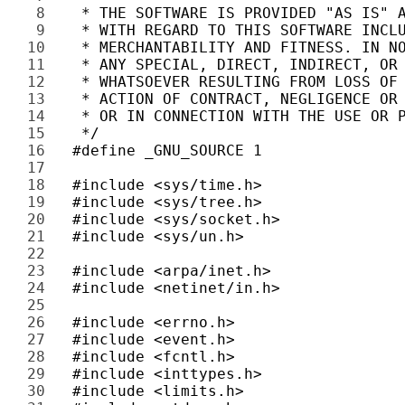
8 
9 
10 
11 
12 
13 
14 
15 
16 
17 
18 
19 
20 
21 
22 
23 
24 
25 
26 
27 
28 
29 
30 