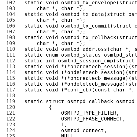
102 
103 
104 
105 
106 
107 
108 
109 
110 
111 
112 
113 
114 
115 
116 
117 
118 
119 
120 
121 
122 
123 
124 
125 