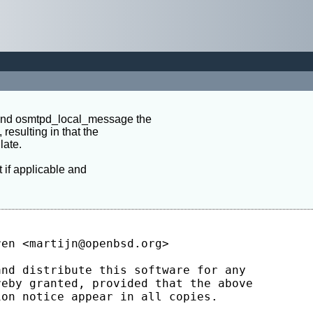
 and osmtpd_local_message the

 resulting in that the

ate.

t if applicable and
