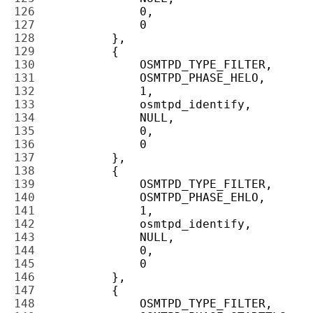
126 
127 
128 
129 
130 
131 
132 
133 
134 
135 
136 
137 
138 
139 
140 
141 
142 
143 
144 
145 
146 
147 
148 