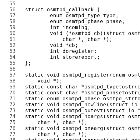
55 
56 
57 
58 
59 
60 
61 
62 
63 
64 
65 
66 
67 
68 
69 
70 
71 
72 
73 
74 
75 
76 
77 