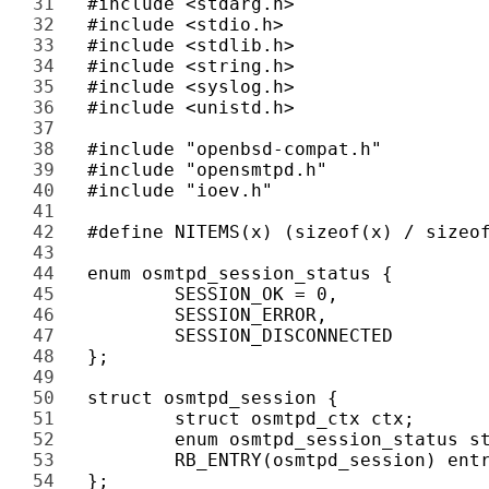
31 
32 
33 
34 
35 
36 
37 
38 
39 
40 
41 
42 
43 
44 
45 
46 
47 
48 
49 
50 
51 
52 
53 
54 