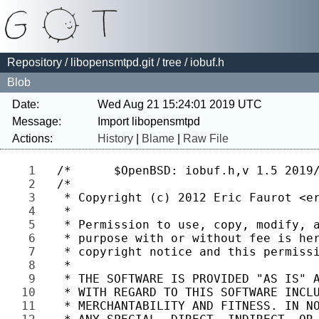
Repository
/
libopensmtpd.git
/
tree
/ iobuf.h
Blob
Date:
Wed Aug 21 15:24:01 2019 UTC
Message:
Actions:
History
|
Blame
|
Raw File
1 
2 
3 
4 
5 
6 
7 
8 
9 
10 
11 