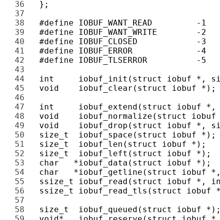
36 
37 
38 
39 
40 
41 
42 
43 
44 
45 
46 
47 
48 
49 
50 
51 
52 
53 
54 
55 
56 
57 
58 
59 