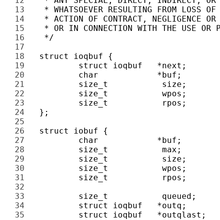
12 
13 
14 
15 
16 
17 
18 
19 
20 
21 
22 
23 
24 
25 
26 
27 
28 
29 
30 
31 
32 
33 
34 
35 