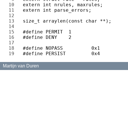
10 
11 
12 
13 
14 
15 
16 
17 
18 
19 
Martijn van Duren