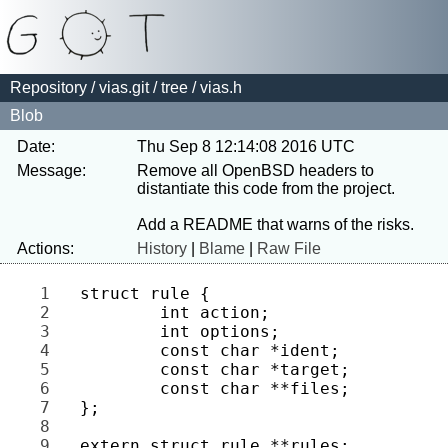
Repository
/
vias.git
/
tree
/ vias.h
Blob
Date:
Thu Sep 8 12:14:08 2016 UTC
Message:
Remove all OpenBSD headers to 
distantiate this code from the project.

Actions:
History
|
Blame
|
Raw File
1 
2 
3 
4 
5 
6 
7 
8 
9 