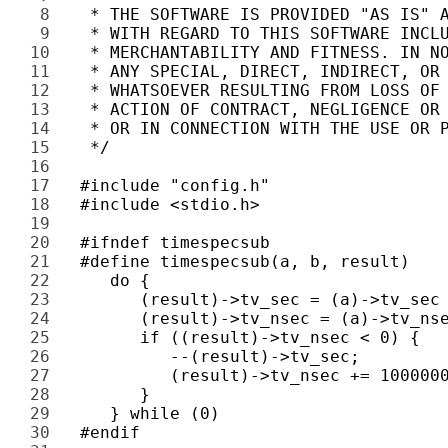
8 
9 
10 
11 
12 
13 
14 
15 
16 
17 
18 
19 
20 
21 
22 
23 
24 
25 
26 
27 
28 
29 
30 