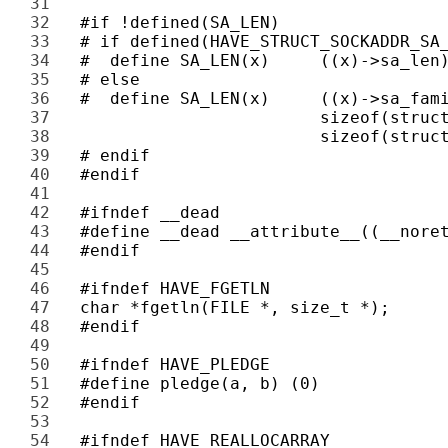
31 
32 
33 
34 
35 
36 
37 
38 
39 
40 
41 
42 
43 
44 
45 
46 
47 
48 
49 
50 
51 
52 
53 
54 