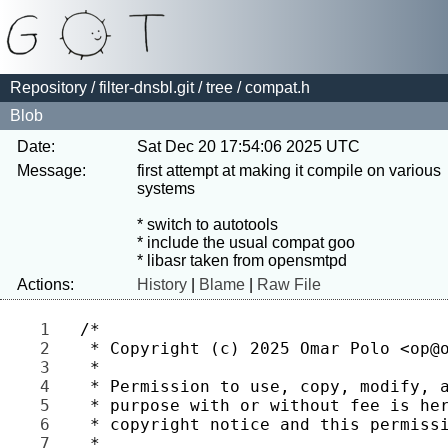
Repository
/
filter-dnsbl.git
/
tree
/ compat.h
Blob
Date:
Sat Dec 20 17:54:06 2025 UTC
Message:
first attempt at making it compile on various 
systems

* switch to autotools

* include the usual compat goo

Actions:
History
|
Blame
|
Raw File
1 
2 
3 
4 
5 
6 
7 