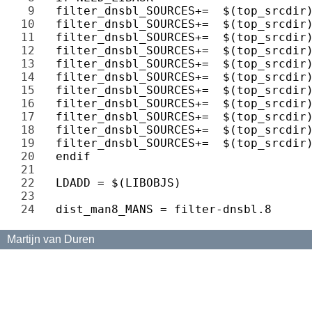
9 
10 
11 
12 
13 
14 
15 
16 
17 
18 
19 
20 
21 
22 
23 
24 
Martijn van Duren