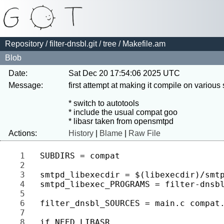
Repository
/
filter-dnsbl.git
/
tree
/ Makefile.am
Blob
Date:
Sat Dec 20 17:54:06 2025 UTC
Message:
first attempt at making it compile on various
* switch to autotools

* include the usual compat goo

Actions:
History
|
Blame
|
Raw File
1 
2 
3 
4 
5 
6 
7 
8 