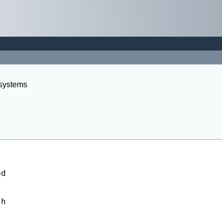
 systems
