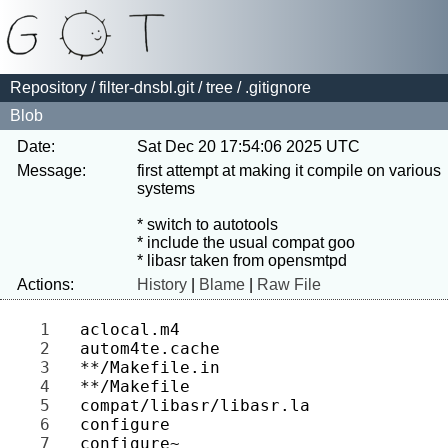
Repository
/
filter-dnsbl.git
/
tree
/ .gitignore
Blob
Date:
Sat Dec 20 17:54:06 2025 UTC
Message:
first attempt at making it compile on various 
systems

* switch to autotools

* include the usual compat goo

Actions:
History
|
Blame
|
Raw File
1 
2 
3 
4 
5 
6 
7 