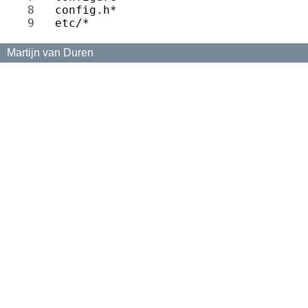
8 
9 
Martijn van Duren