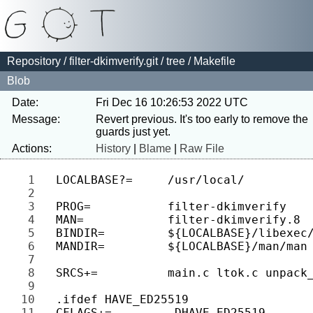
Repository
/
filter-dkimverify.git
/
tree
/ Makefile
Blob
Date:
Fri Dec 16 10:26:53 2022 UTC
Message:
Revert previous. It's too early to remove the 
Actions:
History
|
Blame
|
Raw File
1 
2 
3 
4 
5 
6 
7 
8 
9 
10 
11 