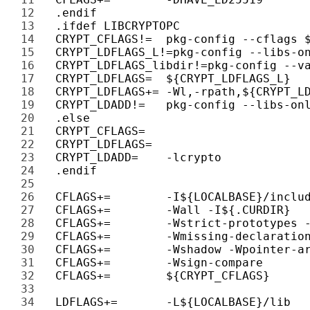
12 
13 
14 
15 
16 
17 
18 
19 
20 
21 
22 
23 
24 
25 
26 
27 
28 
29 
30 
31 
32 
33 
34 