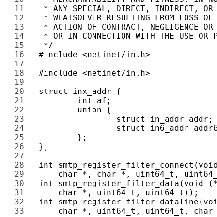
11 
12 
13 
14 
15 
16 
17 
18 
19 
20 
21 
22 
23 
24 
25 
26 
27 
28 
29 
30 
31 
32 
33 