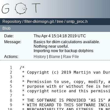
Repository
/
filter-dkimsign.git
/
tree
/ smtp_proc.h
Blob
Date:
Thu Apr 4 15:14:18 2019 UTC
Message:
Basics for dkim calculations available. 
Nothing near useful.

Actions:
History
|
Blame
|
Raw File
1 
2 
3 
4 
5 
6 
7 
8 
9 
10 