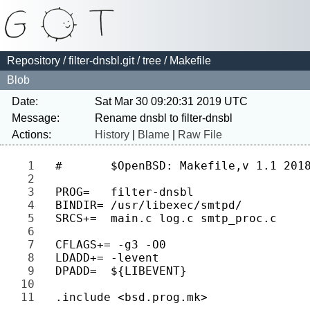
Repository
/
filter-dnsbl.git
/
tree
/ Makefile
Blob
Date:
Sat Mar 30 09:20:31 2019 UTC
Message:
Actions:
History
|
Blame
|
Raw File
1 
2 
3 
4 
5 
6 
7 
8 
9 
10 
11 