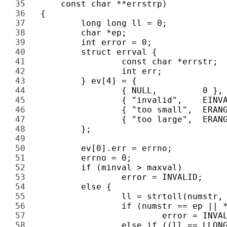
35 
36 
37 
38 
39 
40 
41 
42 
43 
44 
45 
46 
47 
48 
49 
50 
51 
52 
53 
54 
55 
56 
57 
58 