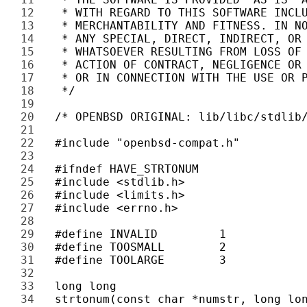
12 
13 
14 
15 
16 
17 
18 
19 
20 
21 
22 
23 
24 
25 
26 
27 
28 
29 
30 
31 
32 
33 
34 