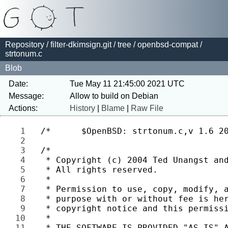
Repository
/
filter-dkimsign.git
/
tree
/
openbsd-compat
/
strtonum.c
Blob
Date:
Tue May 11 21:45:00 2021 UTC
Message:
Actions:
History
|
Blame
|
Raw File
1 
2 
3 
4 
5 
6 
7 
8 
9 
10 
11 