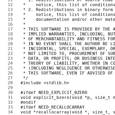
12 
13 
14 
15 
16 
17 
18 
19 
20 
21 
22 
23 
24 
25 
26 
27 
28 
29 
30 
31 
32 
33 
34 