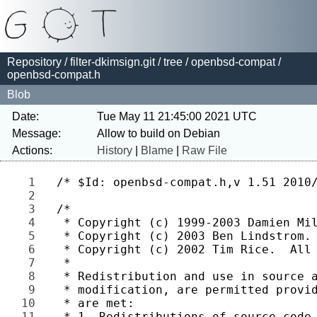
Repository
/
filter-dkimsign.git
/
tree
/
openbsd-compat
/
openbsd-compat.h
Blob
Date:
Tue May 11 21:45:00 2021 UTC
Message:
Actions:
History
|
Blame
|
Raw File
1 
2 
3 
4 
5 
6 
7 
8 
9 
10 
11 