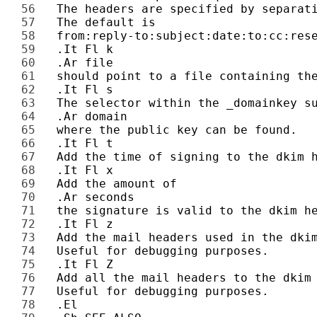
56 
57 
58 
59 
60 
61 
62 
63 
64 
65 
66 
67 
68 
69 
70 
71 
72 
73 
74 
75 
76 
77 
78 