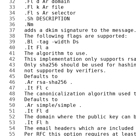
32 
33 
34 
35 
36 
37 
38 
39 
40 
41 
42 
43 
44 
45 
46 
47 
48 
49 
50 
51 
52 
53 
54 
55 