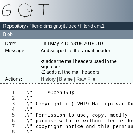
Repository
/
filter-dkimsign.git
/
tree
/ filter-dkim.1
Blob
Date:
Thu May 2 10:58:08 2019 UTC
Message:
Add support for the z mail header.

-z adds the mail headers used in the 
signature

Actions:
History
|
Blame
|
Raw File
1 
2 
3 
4 
5 
6 
7 
8 