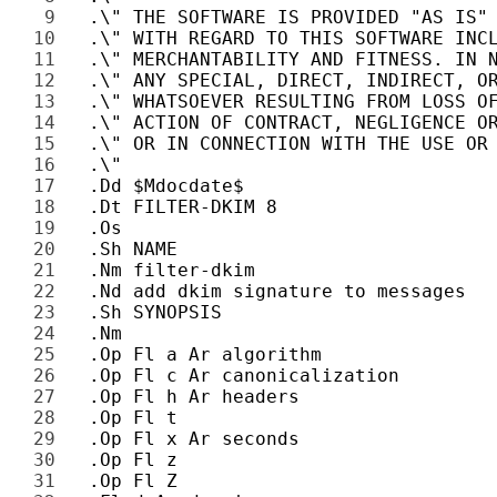
9 
10 
11 
12 
13 
14 
15 
16 
17 
18 
19 
20 
21 
22 
23 
24 
25 
26 
27 
28 
29 
30 
31 