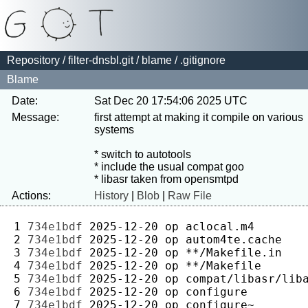
Repository
/
filter-dnsbl.git
/
blame
/ .gitignore
Blame
Date:
Sat Dec 20 17:54:06 2025 UTC
Message:
first attempt at making it compile on various 
systems

* switch to autotools

* include the usual compat goo

Actions:
History
|
Blob
|
Raw File
1 
734e1bdf
2025-12-20
op
2 
734e1bdf
2025-12-20
op
3 
734e1bdf
2025-12-20
op
4 
734e1bdf
2025-12-20
op
5 
734e1bdf
2025-12-20
op
6 
734e1bdf
2025-12-20
op
7 
734e1bdf
2025-12-20
op