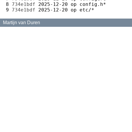
8 
734e1bdf
2025-12-20
op
9 
734e1bdf
2025-12-20
op
Martijn van Duren